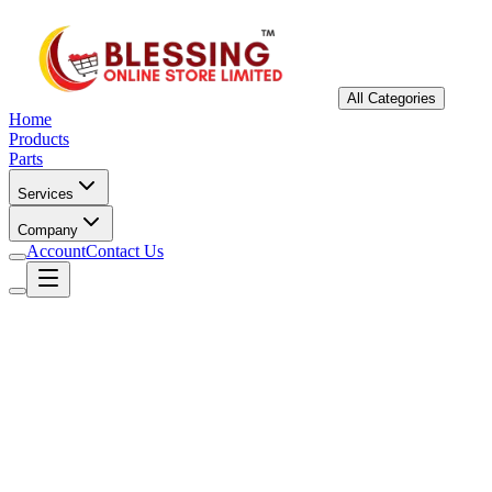
All Categories
Home
Products
Parts
Services
Company
Account
Contact Us