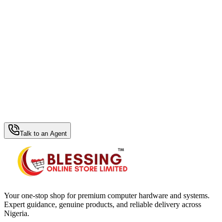
WhatsApp Hub
Talk to an Agent
Your one-stop shop for premium computer hardware and systems.
Expert guidance, genuine products, and reliable delivery across
Nigeria.