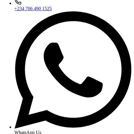
+234 706 490 1525
WhatsApp Us