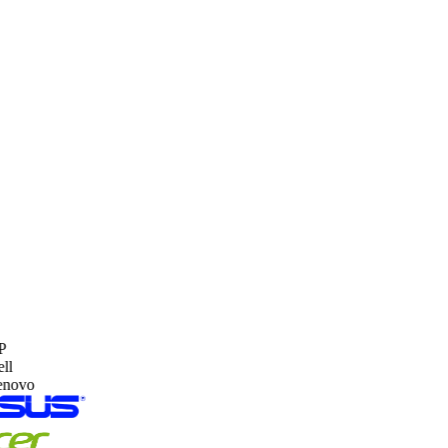
HP Gold Partner
Certified for Enterprise Deployment.