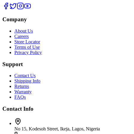
Company
About Us
Careers
Store Locator
Terms of Use
Privacy Policy
Support
Contact Us
Shipping Info
Returns
Warranty
FAQs
Contact Info
No 15, Kodesoh Street, Ikeja, Lagos, Nigeria