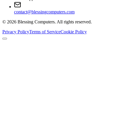
contact@blessingcomputers.com
©
2026
Blessing Computers. All rights reserved.
Privacy Policy
Terms of Service
Cookie Policy