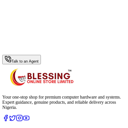
WhatsApp Hub
Talk to an Agent
Your one-stop shop for premium computer hardware and systems.
Expert guidance, genuine products, and reliable delivery across
Nigeria.