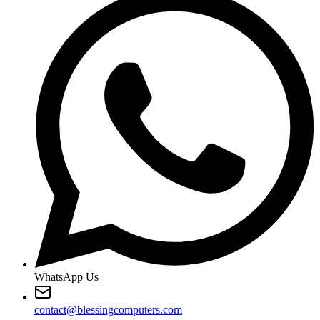
WhatsApp Us
contact@blessingcomputers.com