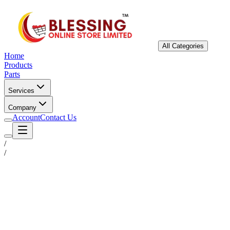
All Categories
Home
Products
Parts
Services
Company
Account
Contact Us
/
/
Status
Ready for Deployment
System Coord
6.5244° N, 3.3792° E
Upgrade Required