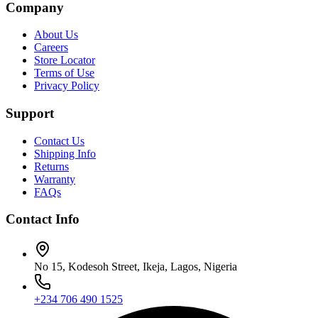
Company
About Us
Careers
Store Locator
Terms of Use
Privacy Policy
Support
Contact Us
Shipping Info
Returns
Warranty
FAQs
Contact Info
No 15, Kodesoh Street, Ikeja, Lagos, Nigeria
+234 706 490 1525