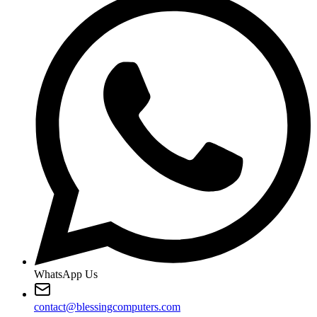
WhatsApp Us
contact@blessingcomputers.com