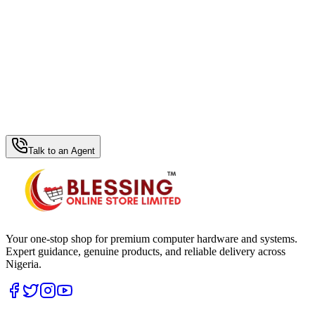
WhatsApp Hub
Talk to an Agent
Your one-stop shop for premium computer hardware and systems.
Expert guidance, genuine products, and reliable delivery across
Nigeria.