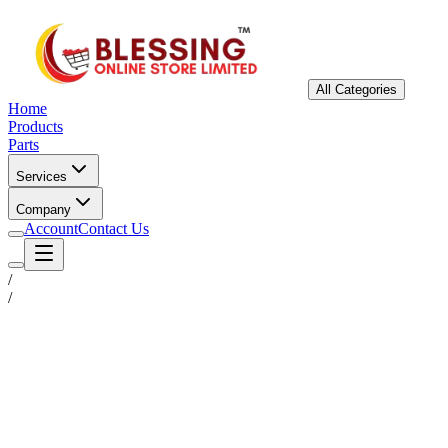
All Categories
Home
Products
Parts
Services
Company
Account
Contact Us
/
/
Status
Ready for Deployment
System Coord
6.5244° N, 3.3792° E
Upgrade Required