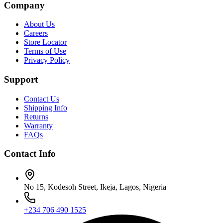
Company
About Us
Careers
Store Locator
Terms of Use
Privacy Policy
Support
Contact Us
Shipping Info
Returns
Warranty
FAQs
Contact Info
No 15, Kodesoh Street, Ikeja, Lagos, Nigeria
+234 706 490 1525