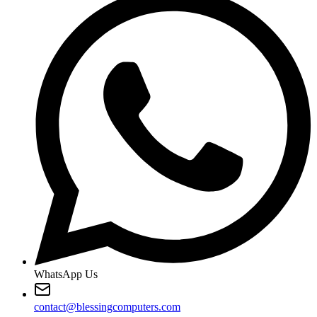
WhatsApp Us
contact@blessingcomputers.com