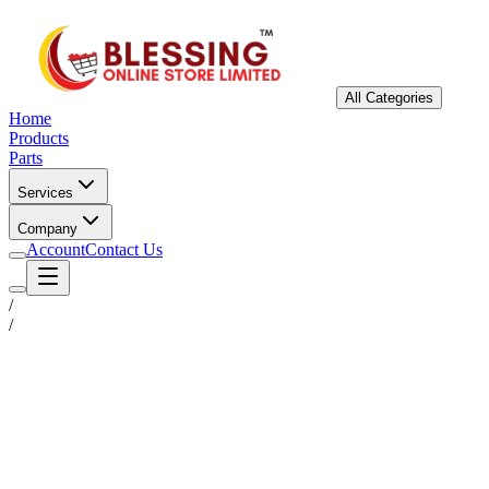
All Categories
Home
Products
Parts
Services
Company
Account
Contact Us
/
/
Status
Ready for Deployment
System Coord
6.5244° N, 3.3792° E
Upgrade Required