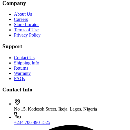
Company
About Us
Careers
Store Locator
Terms of Use
Privacy Policy
Support
Contact Us
Shipping Info
Returns
Warranty
FAQs
Contact Info
No 15, Kodesoh Street, Ikeja, Lagos, Nigeria
+234 706 490 1525