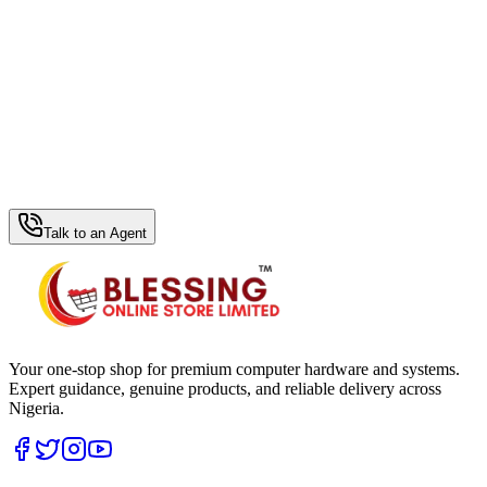
WhatsApp Hub
Talk to an Agent
Your one-stop shop for premium computer hardware and systems.
Expert guidance, genuine products, and reliable delivery across
Nigeria.