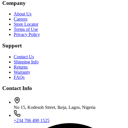
Company
About Us
Careers
Store Locator
Terms of Use
Privacy Policy
Support
Contact Us
Shipping Info
Returns
Warranty
FAQs
Contact Info
No 15, Kodesoh Street, Ikeja, Lagos, Nigeria
+234 706 490 1525