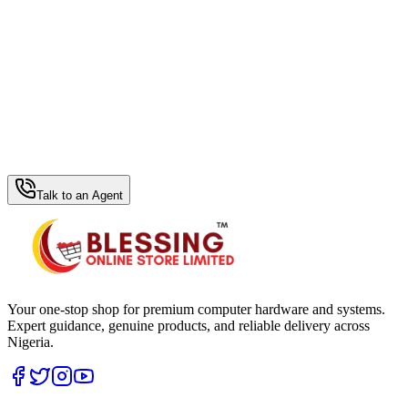
WhatsApp Hub
Talk to an Agent
Your one-stop shop for premium computer hardware and systems.
Expert guidance, genuine products, and reliable delivery across
Nigeria.