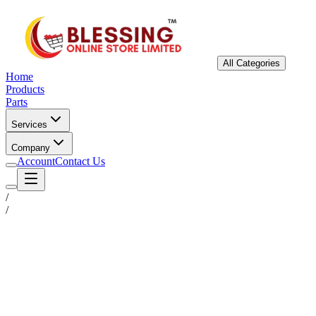
All Categories
Home
Products
Parts
Services
Company
Account
Contact Us
/
/
Status
Ready for Deployment
System Coord
6.5244° N, 3.3792° E
Upgrade Required