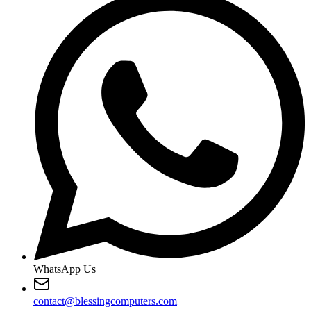
WhatsApp Us
contact@blessingcomputers.com