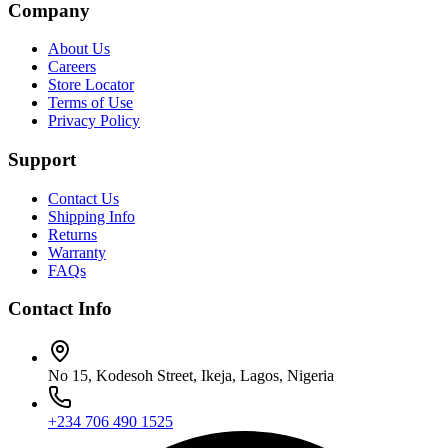
Company
About Us
Careers
Store Locator
Terms of Use
Privacy Policy
Support
Contact Us
Shipping Info
Returns
Warranty
FAQs
Contact Info
No 15, Kodesoh Street, Ikeja, Lagos, Nigeria
+234 706 490 1525