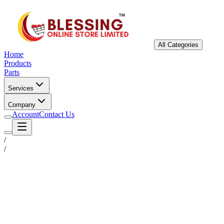
All Categories
Home
Products
Parts
Services
Company
Account
Contact Us
/
/
Status
Ready for Deployment
System Coord
6.5244° N, 3.3792° E
Upgrade Required