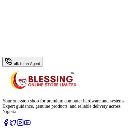
WhatsApp Hub
Talk to an Agent
Your one-stop shop for premium computer hardware and systems.
Expert guidance, genuine products, and reliable delivery across
Nigeria.