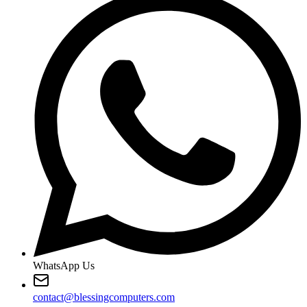
WhatsApp Us
contact@blessingcomputers.com