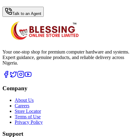
WhatsApp Hub
Talk to an Agent
Your one-stop shop for premium computer hardware and systems.
Expert guidance, genuine products, and reliable delivery across
Nigeria.
Company
About Us
Careers
Store Locator
Terms of Use
Privacy Policy
Support