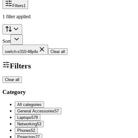
Filters
1
1 filter applied
Sort
switch-s310-48p4x
Clear all
Filters
Clear all
Category
All categories
General Accessories
57
Laptops
578
Networking
53
Phones
52
Projectors
27