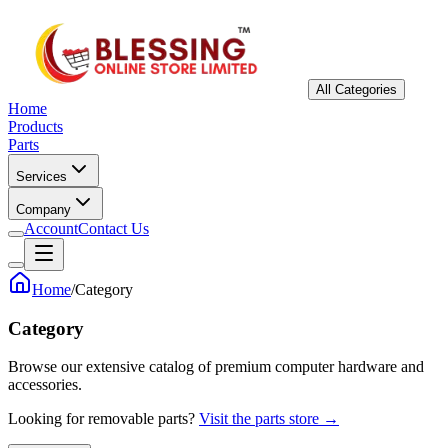
All Categories
Home
Products
Parts
Services
Company
Account
Contact Us
Home
/
Category
Category
Browse our extensive catalog of premium computer hardware and
accessories.
Looking for removable parts?
Visit the parts store →