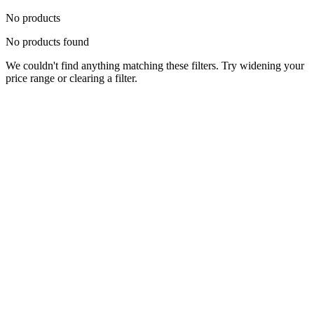
No products
No products found
We couldn't find anything matching these filters. Try widening your
price range or clearing a filter.
Status
Ready for Deployment
System Coord
6.5244° N, 3.3792° E
Upgrade Required
Build Your
Ultimate
Tech Hub.
Original enterprise hardware with full manufacturer warranty. From
developer workstations to creative powerhouses, we deploy the gear
you need.