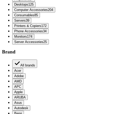
Desktops
125
Computer Accessories
204
Consumables
85
Servers
39
Printers & Copiers
172
Phone Accessories
34
Monitors
174
Server Accessories
25
Brand
All brands
Acer
Adobe
AMD
APC
Apple
ARUBA
Asus
Autodesk
Benq