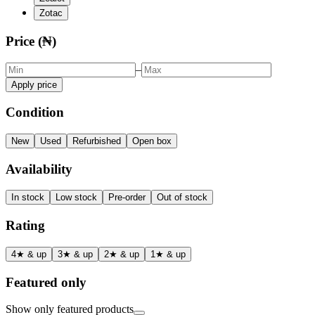
Zotac
Price (₦)
–
Apply price
Condition
New
Used
Refurbished
Open box
Availability
In stock
Low stock
Pre-order
Out of stock
Rating
4★ & up
3★ & up
2★ & up
1★ & up
Featured only
Show only featured products