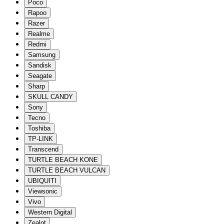
Poco
Rapoo
Razer
Realme
Redmi
Samsung
Sandisk
Seagate
Sharp
SKULL CANDY
Sony
Tecno
Toshiba
TP-LINK
Transcend
TURTLE BEACH KONE
TURTLE BEACH VULCAN
UBIQUITI
Viewsonic
Vivo
Western Digital
Zealot