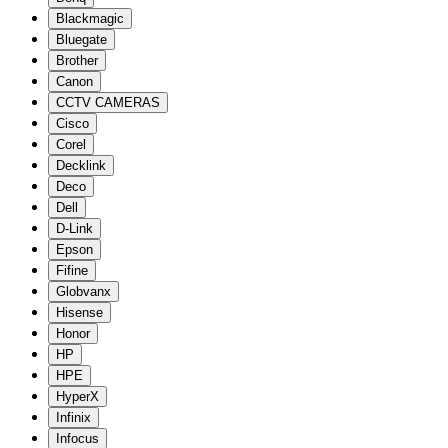
Blackmagic
Bluegate
Brother
Canon
CCTV CAMERAS
Cisco
Corel
Decklink
Deco
Dell
D-Link
Epson
Fifine
Globvanx
Hisense
Honor
HP
HPE
HyperX
Infinix
Infocus