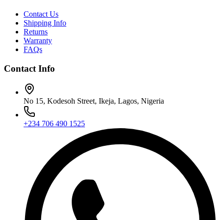
Contact Us
Shipping Info
Returns
Warranty
FAQs
Contact Info
No 15, Kodesoh Street, Ikeja, Lagos, Nigeria
+234 706 490 1525