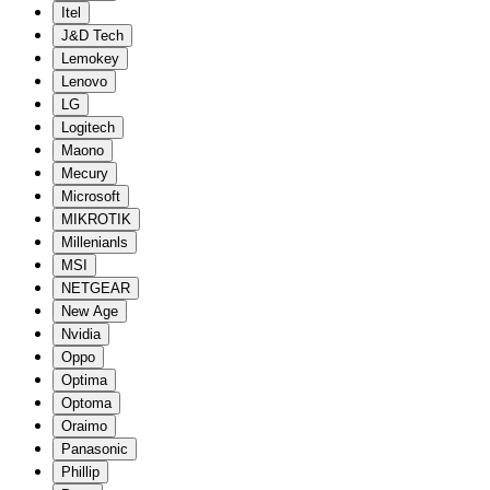
Itel
J&D Tech
Lemokey
Lenovo
LG
Logitech
Maono
Mecury
Microsoft
MIKROTIK
Millenianls
MSI
NETGEAR
New Age
Nvidia
Oppo
Optima
Optoma
Oraimo
Panasonic
Phillip