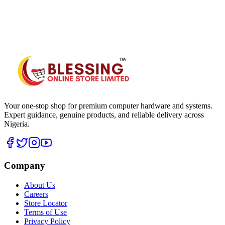
WhatsApp Hub
Your one-stop shop for premium computer hardware and systems.
Expert guidance, genuine products, and reliable delivery across
Nigeria.
Company
About Us
Careers
Store Locator
Terms of Use
Privacy Policy