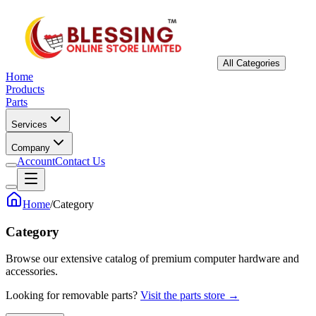
All Categories
Home
Products
Parts
Services
Company
Account
Contact Us
Home
/
Category
Category
Browse our extensive catalog of premium computer hardware and
accessories.
Looking for removable parts?
Visit the parts store →