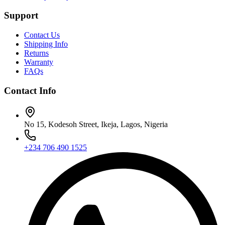
Support
Contact Us
Shipping Info
Returns
Warranty
FAQs
Contact Info
No 15, Kodesoh Street, Ikeja, Lagos, Nigeria
+234 706 490 1525