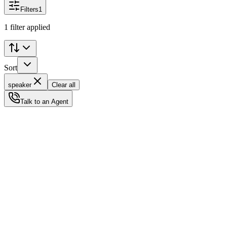
Filters
1
1 filter applied
Sort
speaker
Clear all
Talk to an Agent
Status
Ready for Deployment
System Coord
6.5244° N, 3.3792° E
Upgrade Required
Build Your
Ultimate
Tech Hub.