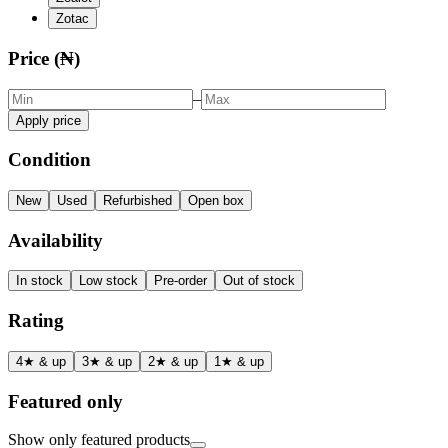
Zotac
Price (₦)
–
Apply price
Condition
New
Used
Refurbished
Open box
Availability
In stock
Low stock
Pre-order
Out of stock
Rating
4★ & up
3★ & up
2★ & up
1★ & up
Featured only
Show only featured products