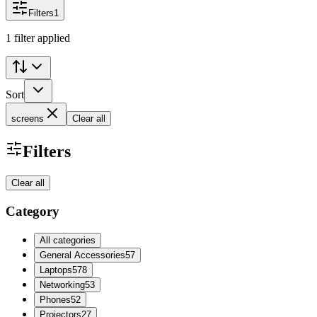
Filters
1
1 filter applied
Sort
screens
Clear all
Filters
Clear all
Category
All categories
General Accessories
57
Laptops
578
Networking
53
Phones
52
Projectors
27