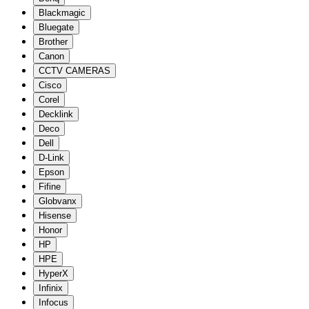
Blackmagic
Bluegate
Brother
Canon
CCTV CAMERAS
Cisco
Corel
Decklink
Deco
Dell
D-Link
Epson
Fifine
Globvanx
Hisense
Honor
HP
HPE
HyperX
Infinix
Infocus