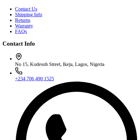
Contact Us
Shipping Info
Returns
Warranty
FAQs
Contact Info
No 15, Kodesoh Street, Ikeja, Lagos, Nigeria
+234 706 490 1525