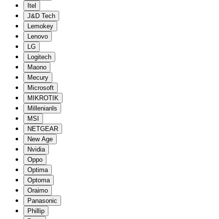
Itel
J&D Tech
Lemokey
Lenovo
LG
Logitech
Maono
Mecury
Microsoft
MIKROTIK
Millenianls
MSI
NETGEAR
New Age
Nvidia
Oppo
Optima
Optoma
Oraimo
Panasonic
Phillip