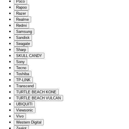
Poco
Rapoo
Razer
Realme
Redmi
Samsung
Sandisk
Seagate
Sharp
SKULL CANDY
Sony
Tecno
Toshiba
TP-LINK
Transcend
TURTLE BEACH KONE
TURTLE BEACH VULCAN
UBIQUITI
Viewsonic
Vivo
Western Digital
Zealot