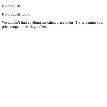
No products
No products found
We couldn't find anything matching these filters. Try widening your
price range or clearing a filter.
Status
Ready for Deployment
System Coord
6.5244° N, 3.3792° E
Upgrade Required
Build Your
Ultimate
Tech Hub.
Original enterprise hardware with full manufacturer warranty. From
developer workstations to creative powerhouses, we deploy the gear
you need.