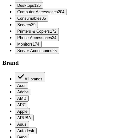
Desktops
125
Computer Accessories
204
Consumables
85
Servers
39
Printers & Copiers
172
Phone Accessories
34
Monitors
174
Server Accessories
25
Brand
All brands
Acer
Adobe
AMD
APC
Apple
ARUBA
Asus
Autodesk
Benq