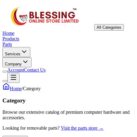
All Categories
Home
Products
Parts
Services
Company
Account
Contact Us
Home
/
Category
Category
Browse our extensive catalog of premium computer hardware and
accessories.
Looking for removable parts?
Visit the parts store →