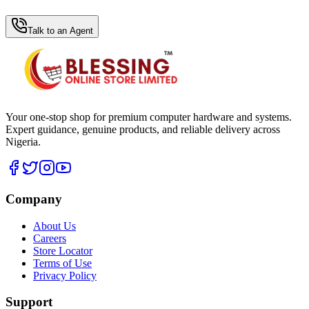
WhatsApp Hub
Talk to an Agent
Your one-stop shop for premium computer hardware and systems.
Expert guidance, genuine products, and reliable delivery across
Nigeria.
Company
About Us
Careers
Store Locator
Terms of Use
Privacy Policy
Support