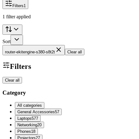
Filters
1
1 filter applied
Sort
router-ekitengine-s380-s8t2t
Clear all
Filters
Clear all
Category
All categories
General Accessories
57
Laptops
577
Networking
20
Phones
18
Projectors
27