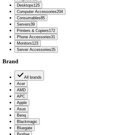
Desktops
125
Computer Accessories
204
Consumables
85
Servers
39
Printers & Copiers
172
Phone Accessories
31
Monitors
123
Server Accessories
25
Brand
All brands
Acer
AMD
APC
Apple
Asus
Benq
Blackmagic
Bluegate
Brother