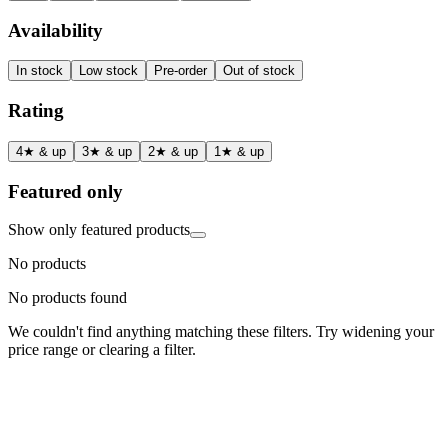
Availability
In stock
Low stock
Pre-order
Out of stock
Rating
4★ & up
3★ & up
2★ & up
1★ & up
Featured only
Show only featured products
No products
No products found
We couldn't find anything matching these filters. Try widening your
price range or clearing a filter.
Status
Ready for Deployment
System Coord