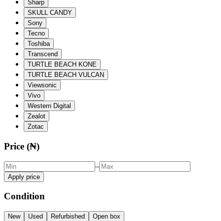
Sharp
SKULL CANDY
Sony
Tecno
Toshiba
Transcend
TURTLE BEACH KONE
TURTLE BEACH VULCAN
Viewsonic
Vivo
Western Digital
Zealot
Zotac
Price (₦)
–
Apply price
Condition
New
Used
Refurbished
Open box