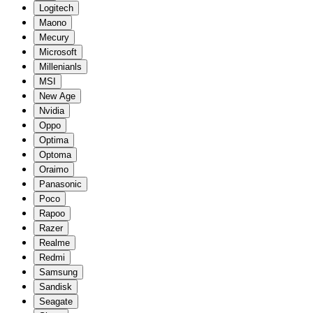
Logitech
Maono
Mecury
Microsoft
Millenianls
MSI
New Age
Nvidia
Oppo
Optima
Optoma
Oraimo
Panasonic
Poco
Rapoo
Razer
Realme
Redmi
Samsung
Sandisk
Seagate