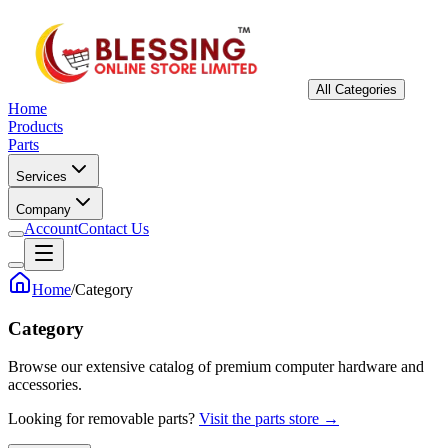
All Categories
Home
Products
Parts
Services
Company
Account
Contact Us
Home
/
Category
Category
Browse our extensive catalog of premium computer hardware and
accessories.
Looking for removable parts?
Visit the parts store →