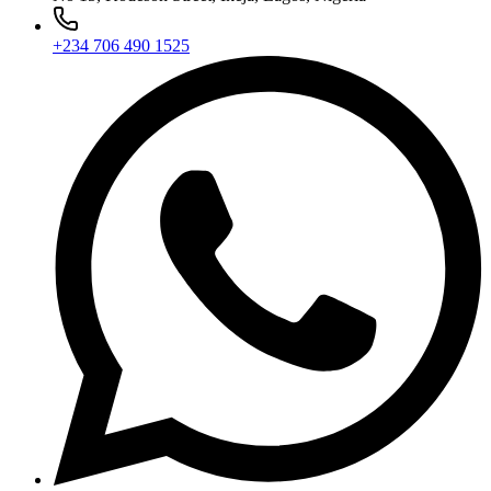
+234 706 490 1525