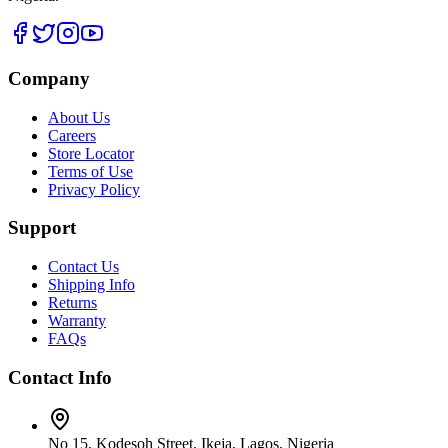
Company
About Us
Careers
Store Locator
Terms of Use
Privacy Policy
Support
Contact Us
Shipping Info
Returns
Warranty
FAQs
Contact Info
No 15, Kodesoh Street, Ikeja, Lagos, Nigeria