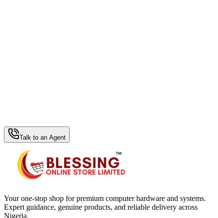
WhatsApp Hub
Talk to an Agent
Your one-stop shop for premium computer hardware and systems.
Expert guidance, genuine products, and reliable delivery across
Nigeria.