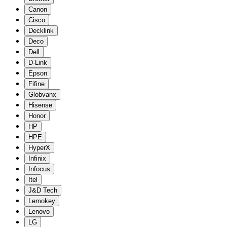
Canon
Cisco
Decklink
Deco
Dell
D-Link
Epson
Fifine
Globvanx
Hisense
Honor
HP
HPE
HyperX
Infinix
Infocus
Itel
J&D Tech
Lemokey
Lenovo
LG