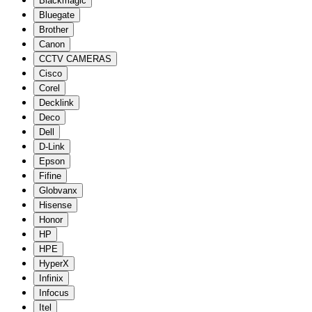
Blackmagic
Bluegate
Brother
Canon
CCTV CAMERAS
Cisco
Corel
Decklink
Deco
Dell
D-Link
Epson
Fifine
Globvanx
Hisense
Honor
HP
HPE
HyperX
Infinix
Infocus
Itel