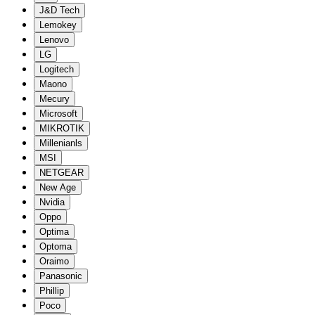
J&D Tech
Lemokey
Lenovo
LG
Logitech
Maono
Mecury
Microsoft
MIKROTIK
Millenianls
MSI
NETGEAR
New Age
Nvidia
Oppo
Optima
Optoma
Oraimo
Panasonic
Phillip
Poco