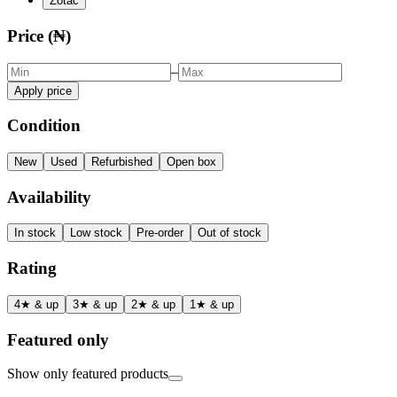
Zotac
Price (₦)
–
Apply price
Condition
New
Used
Refurbished
Open box
Availability
In stock
Low stock
Pre-order
Out of stock
Rating
4★ & up
3★ & up
2★ & up
1★ & up
Featured only
Show only featured products