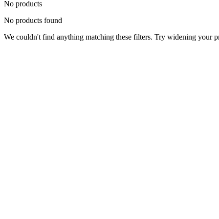
No products
No products found
We couldn't find anything matching these filters. Try widening your pri
Status
Ready for Deployment
System Coord
6.5244° N, 3.3792° E
Upgrade Required
Build Your
Ultimate
Tech Hub.
Original enterprise hardware with full manufacturer warranty. From d
Consult Expert