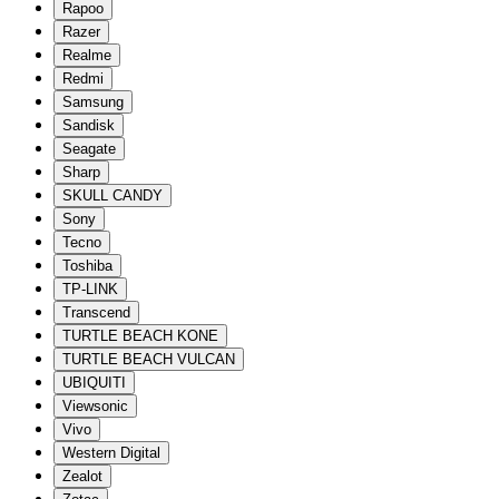
Rapoo
Razer
Realme
Redmi
Samsung
Sandisk
Seagate
Sharp
SKULL CANDY
Sony
Tecno
Toshiba
TP-LINK
Transcend
TURTLE BEACH KONE
TURTLE BEACH VULCAN
UBIQUITI
Viewsonic
Vivo
Western Digital
Zealot