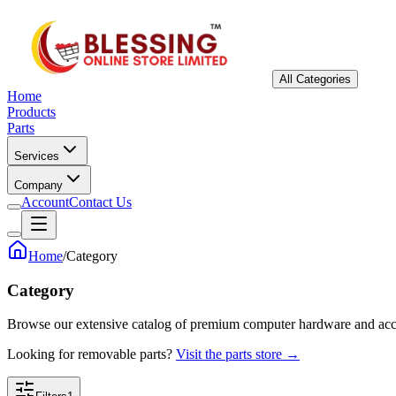
All Categories
Home
Products
Parts
Services
Company
Account
Contact Us
Home
/
Category
Category
Browse our extensive catalog of premium computer hardware and acc
Looking for removable parts?
Visit the parts store →