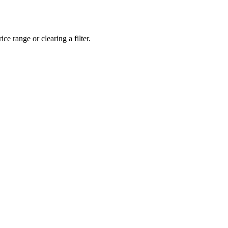
ce range or clearing a filter.
eveloper workstations to creative powerhouses, we deploy the gear you