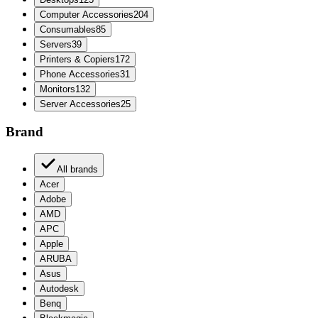
Computer Accessories
204
Consumables
85
Servers
39
Printers & Copiers
172
Phone Accessories
31
Monitors
132
Server Accessories
25
Brand
All brands
Acer
Adobe
AMD
APC
Apple
ARUBA
Asus
Autodesk
Benq