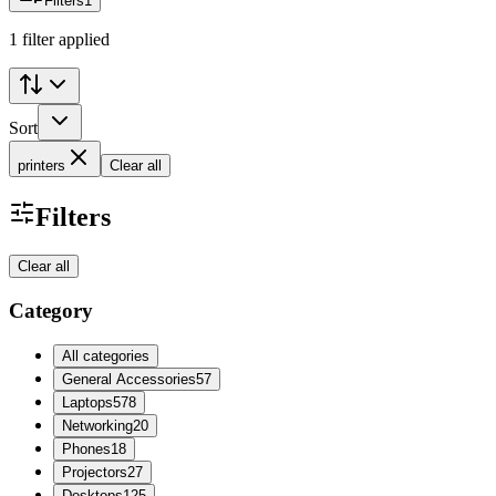
Filters
1
1 filter applied
Sort
printers
Clear all
Filters
Clear all
Category
All categories
General Accessories
57
Laptops
578
Networking
20
Phones
18
Projectors
27
Desktops
125