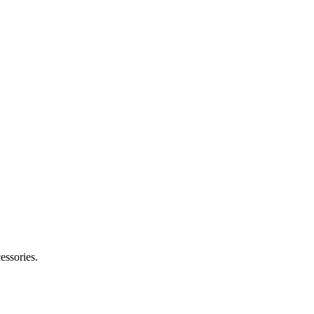
essories.