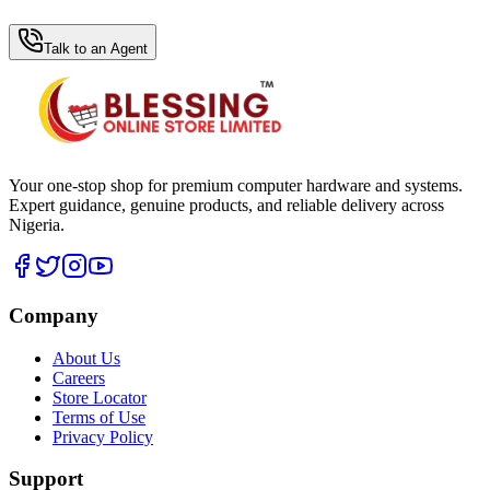
WhatsApp Hub
Talk to an Agent
Your one-stop shop for premium computer hardware and systems.
Expert guidance, genuine products, and reliable delivery across
Nigeria.
Company
About Us
Careers
Store Locator
Terms of Use
Privacy Policy
Support