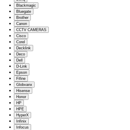
Blackmagic
Bluegate
Brother
Canon
CCTV CAMERAS
Cisco
Corel
Decklink
Deco
Dell
D-Link
Epson
Fifine
Globvanx
Hisense
Honor
HP
HPE
HyperX
Infinix
Infocus