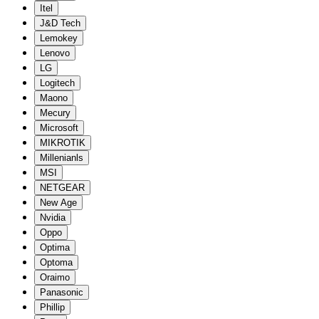
Itel
J&D Tech
Lemokey
Lenovo
LG
Logitech
Maono
Mecury
Microsoft
MIKROTIK
Millenianls
MSI
NETGEAR
New Age
Nvidia
Oppo
Optima
Optoma
Oraimo
Panasonic
Phillip