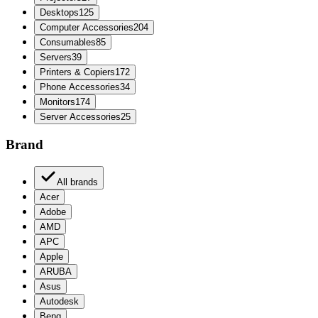
Desktops
125
Computer Accessories
204
Consumables
85
Servers
39
Printers & Copiers
172
Phone Accessories
34
Monitors
174
Server Accessories
25
Brand
All brands
Acer
Adobe
AMD
APC
Apple
ARUBA
Asus
Autodesk
Benq