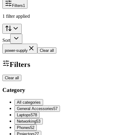
Filters
1
1 filter applied
Sort
power-supply
Clear all
Filters
Clear all
Category
All categories
General Accessories
57
Laptops
578
Networking
53
Phones
52
Projectors
27