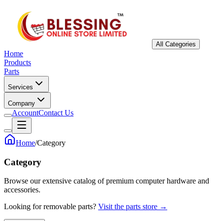
All Categories
Home
Products
Parts
Services
Company
Account
Contact Us
Home
/
Category
Category
Browse our extensive catalog of premium computer hardware and
accessories.
Looking for removable parts?
Visit the parts store →