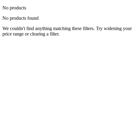
No products
No products found
We couldn't find anything matching these filters. Try widening your
price range or clearing a filter.
Status
Ready for Deployment
System Coord
6.5244° N, 3.3792° E
Upgrade Required
Build Your
Ultimate
Tech Hub.
Original enterprise hardware with full manufacturer warranty. From
developer workstations to creative powerhouses, we deploy the gear
you need.