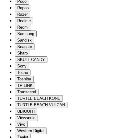
Poco
Rapoo
Razer
Realme
Redmi
Samsung
Sandisk
Seagate
Sharp
SKULL CANDY
Sony
Tecno
Toshiba
TP-LINK
Transcend
TURTLE BEACH KONE
TURTLE BEACH VULCAN
UBIQUITI
Viewsonic
Vivo
Western Digital
Zealot