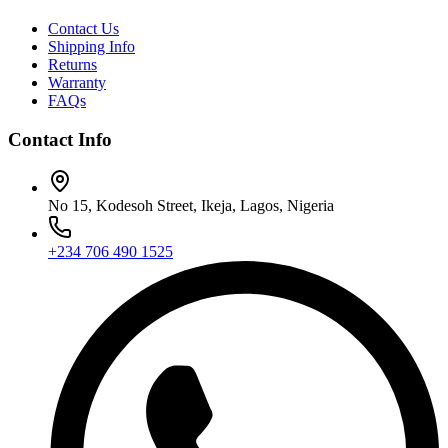
Contact Us
Shipping Info
Returns
Warranty
FAQs
Contact Info
No 15, Kodesoh Street, Ikeja, Lagos, Nigeria
+234 706 490 1525