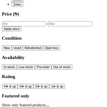
Zotac
Price (₦)
–
Apply price
Condition
New
Used
Refurbished
Open box
Availability
In stock
Low stock
Pre-order
Out of stock
Rating
4★ & up
3★ & up
2★ & up
1★ & up
Featured only
Show only featured products