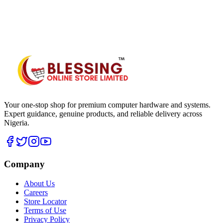
WhatsApp Hub
Your one-stop shop for premium computer hardware and systems.
Expert guidance, genuine products, and reliable delivery across
Nigeria.
Company
About Us
Careers
Store Locator
Terms of Use
Privacy Policy