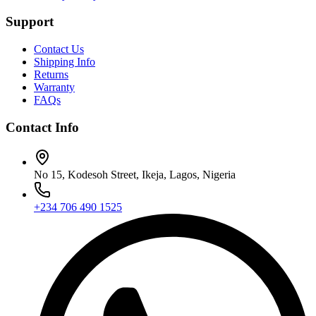
Support
Contact Us
Shipping Info
Returns
Warranty
FAQs
Contact Info
No 15, Kodesoh Street, Ikeja, Lagos, Nigeria
+234 706 490 1525