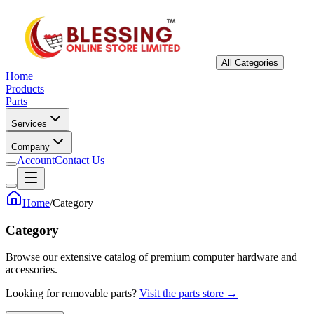
All Categories
Home
Products
Parts
Services
Company
Account
Contact Us
Home
/
Category
Category
Browse our extensive catalog of premium computer hardware and
accessories.
Looking for removable parts?
Visit the parts store →