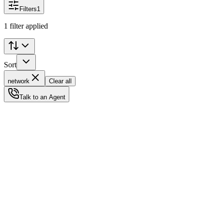
Filters
1
1 filter applied
Sort
network
Clear all
Talk to an Agent
Status
Ready for Deployment
System Coord
6.5244° N, 3.3792° E
Upgrade Required
Build Your
Ultimate
Tech Hub.