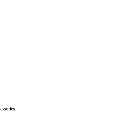
essories.