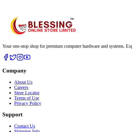
WhatsApp Hub
Your one-stop shop for premium computer hardware and systems. Exper
Company
About Us
Careers
Store Locator
Terms of Use
Privacy Policy
Support
Contact Us
Shipping Info