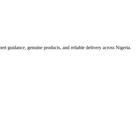
t guidance, genuine products, and reliable delivery across Nigeria.