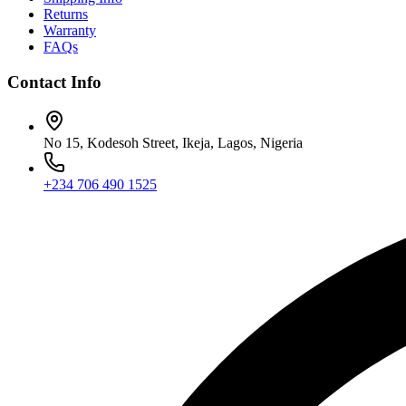
Returns
Warranty
FAQs
Contact Info
No 15, Kodesoh Street, Ikeja, Lagos, Nigeria
+234 706 490 1525