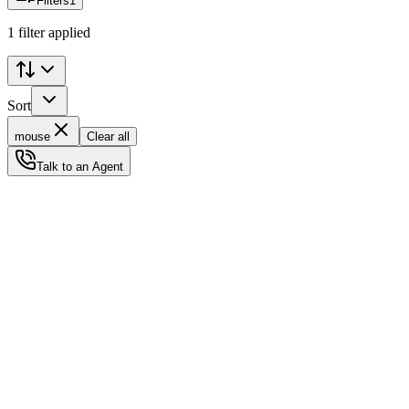
Filters
1
1 filter applied
Sort
mouse
Clear all
Talk to an Agent
Status
Ready for Deployment
System Coord
6.5244° N, 3.3792° E
Upgrade Required
Build Your
Ultimate
Tech Hub.
Original enterprise hardware with full manufacturer warranty. From d