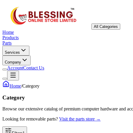
All Categories
Home
Products
Parts
Services
Company
Account
Contact Us
Home
/
Category
Category
Browse our extensive catalog of premium computer hardware and acc
Looking for removable parts?
Visit the parts store →