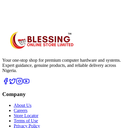
WhatsApp Hub
Your one-stop shop for premium computer hardware and systems.
Expert guidance, genuine products, and reliable delivery across
Nigeria.
Company
About Us
Careers
Store Locator
Terms of Use
Privacy Policy