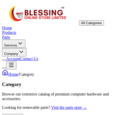
All Categories
Home
Products
Parts
Services
Company
Account
Contact Us
Home
/
Category
Category
Browse our extensive catalog of premium computer hardware and
accessories.
Looking for removable parts?
Visit the parts store →