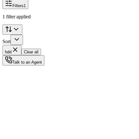
Filters
1
1 filter applied
Sort
hdd
Clear all
Talk to an Agent
Status
Ready for Deployment
System Coord
6.5244° N, 3.3792° E
Upgrade Required
Build Your
Ultimate
Tech Hub.