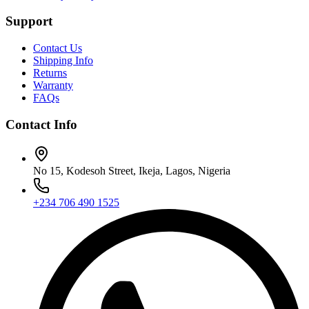
Support
Contact Us
Shipping Info
Returns
Warranty
FAQs
Contact Info
No 15, Kodesoh Street, Ikeja, Lagos, Nigeria
+234 706 490 1525