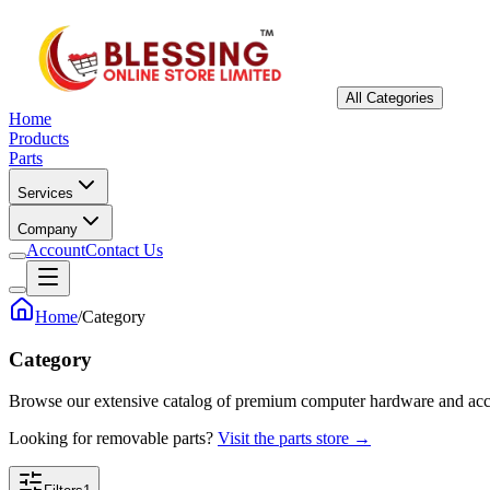
All Categories
Home
Products
Parts
Services
Company
Account
Contact Us
Home
/
Category
Category
Browse our extensive catalog of premium computer hardware and acc
Looking for removable parts?
Visit the parts store →