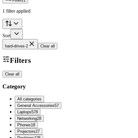
Filters
1
1 filter applied
Sort
hard-drives-2
Clear all
Filters
Clear all
Category
All categories
General Accessories
57
Laptops
578
Networking
28
Phones
18
Projectors
27
Desktops
125