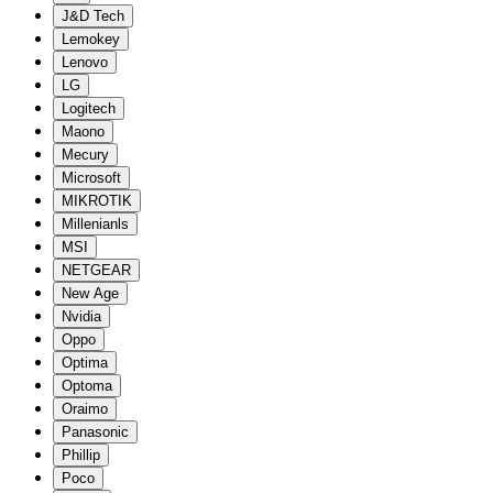
J&D Tech
Lemokey
Lenovo
LG
Logitech
Maono
Mecury
Microsoft
MIKROTIK
Millenianls
MSI
NETGEAR
New Age
Nvidia
Oppo
Optima
Optoma
Oraimo
Panasonic
Phillip
Poco