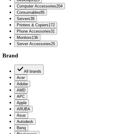
Computer Accessories
204
Consumables
85
Servers
39
Printers & Copiers
172
Phone Accessories
31
Monitors
136
Server Accessories
25
Brand
All brands
Acer
Adobe
AMD
APC
Apple
ARUBA
Asus
Autodesk
Benq