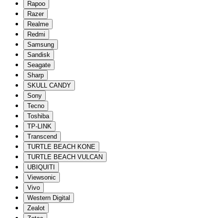
Rapoo
Razer
Realme
Redmi
Samsung
Sandisk
Seagate
Sharp
SKULL CANDY
Sony
Tecno
Toshiba
TP-LINK
Transcend
TURTLE BEACH KONE
TURTLE BEACH VULCAN
UBIQUITI
Viewsonic
Vivo
Western Digital
Zealot