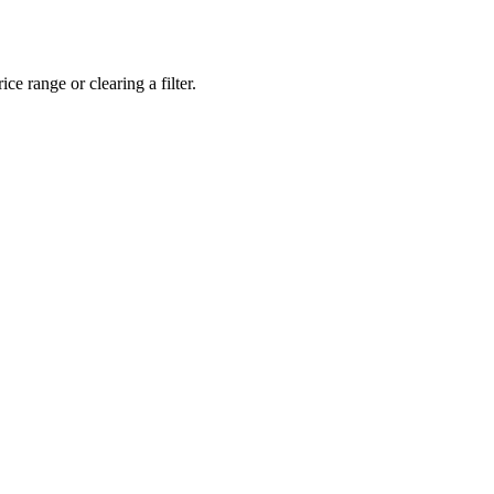
ce range or clearing a filter.
eveloper workstations to creative powerhouses, we deploy the gear you