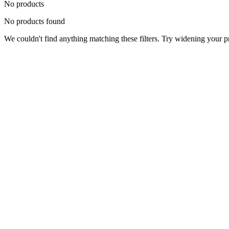
No products
No products found
We couldn't find anything matching these filters. Try widening your pri
Status
Ready for Deployment
System Coord
6.5244° N, 3.3792° E
Upgrade Required
Build Your
Ultimate
Tech Hub.
Original enterprise hardware with full manufacturer warranty. From d
Consult Expert