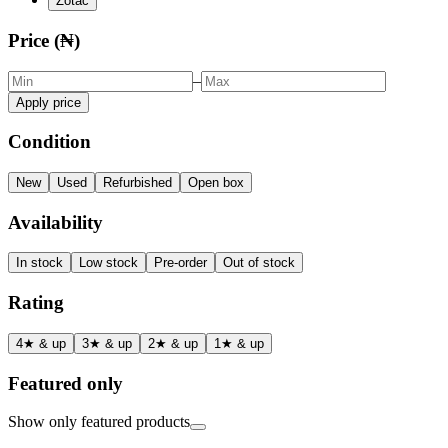
Zotac
Price (₦)
–
Apply price
Condition
New
Used
Refurbished
Open box
Availability
In stock
Low stock
Pre-order
Out of stock
Rating
4★ & up
3★ & up
2★ & up
1★ & up
Featured only
Show only featured products