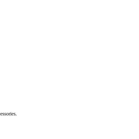
essories.