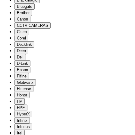
Blackmagic
Bluegate
Brother
Canon
CCTV CAMERAS
Cisco
Corel
Decklink
Deco
Dell
D-Link
Epson
Fifine
Globvanx
Hisense
Honor
HP
HPE
HyperX
Infinix
Infocus
Itel