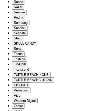
Rapoo
Razer
Realme
Redmi
Samsung
Sandisk
Seagate
Sharp
SKULL CANDY
Sony
Tecno
Toshiba
TP-LINK
Transcend
TURTLE BEACH KONE
TURTLE BEACH VULCAN
UBIQUITI
Viewsonic
Vivo
Western Digital
Zealot