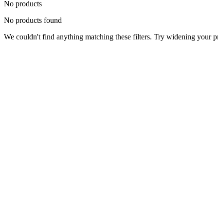
No products
No products found
We couldn't find anything matching these filters. Try widening your pri
Status
Ready for Deployment
System Coord
6.5244° N, 3.3792° E
Upgrade Required
Build Your
Ultimate
Tech Hub.
Original enterprise hardware with full manufacturer warranty. From d
Consult Expert