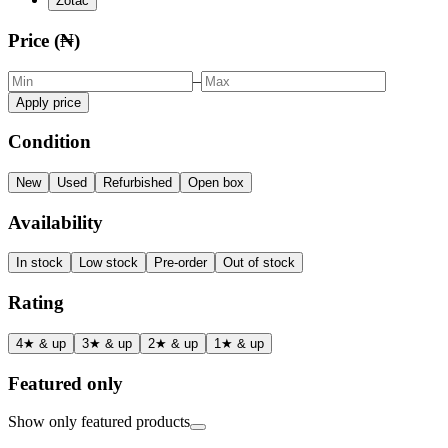
Zotac
Price (₦)
–
Apply price
Condition
New
Used
Refurbished
Open box
Availability
In stock
Low stock
Pre-order
Out of stock
Rating
4★ & up
3★ & up
2★ & up
1★ & up
Featured only
Show only featured products