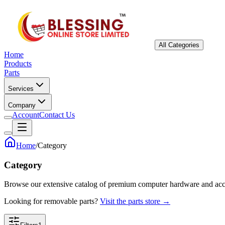
All Categories
Home
Products
Parts
Services
Company
Account
Contact Us
Home
/
Category
Category
Browse our extensive catalog of premium computer hardware and acc
Looking for removable parts?
Visit the parts store →