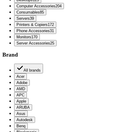
Computer Accessories
204
Consumables
85
Servers
39
Printers & Copiers
172
Phone Accessories
31
Monitors
170
Server Accessories
25
Brand
All brands
Acer
Adobe
AMD
APC
Apple
ARUBA
Asus
Autodesk
Benq