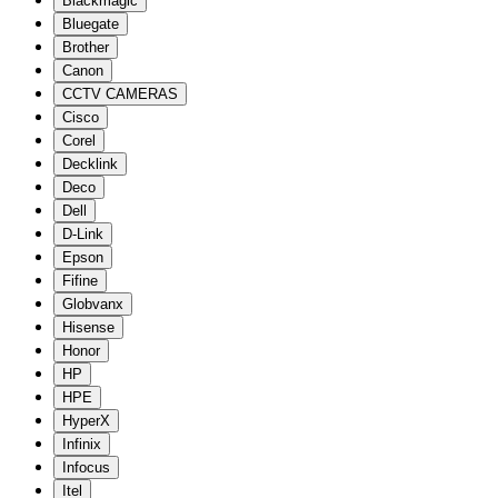
Blackmagic
Bluegate
Brother
Canon
CCTV CAMERAS
Cisco
Corel
Decklink
Deco
Dell
D-Link
Epson
Fifine
Globvanx
Hisense
Honor
HP
HPE
HyperX
Infinix
Infocus
Itel