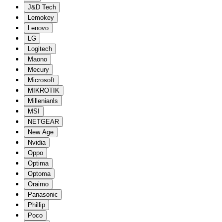
J&D Tech
Lemokey
Lenovo
LG
Logitech
Maono
Mecury
Microsoft
MIKROTIK
Millenianls
MSI
NETGEAR
New Age
Nvidia
Oppo
Optima
Optoma
Oraimo
Panasonic
Phillip
Poco