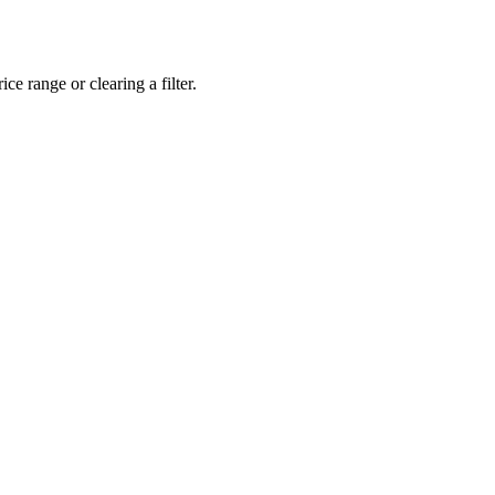
ce range or clearing a filter.
eveloper workstations to creative powerhouses, we deploy the gear you