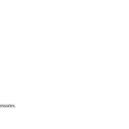
essories.