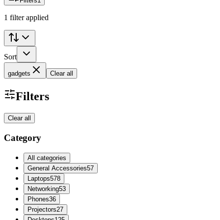
Filters
1
1 filter applied
Sort
gadgets
Clear all
Filters
Clear all
Category
All categories
General Accessories
57
Laptops
578
Networking
53
Phones
36
Projectors
27
Desktops
125