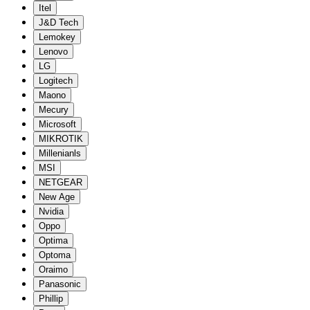
Itel
J&D Tech
Lemokey
Lenovo
LG
Logitech
Maono
Mecury
Microsoft
MIKROTIK
Millenianls
MSI
NETGEAR
New Age
Nvidia
Oppo
Optima
Optoma
Oraimo
Panasonic
Phillip