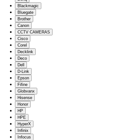
Blackmagic
Bluegate
Brother
Canon
CCTV CAMERAS
Cisco
Corel
Decklink
Deco
Dell
D-Link
Epson
Fifine
Globvanx
Hisense
Honor
HP
HPE
HyperX
Infinix
Infocus