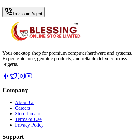
WhatsApp Hub
Talk to an Agent
Your one-stop shop for premium computer hardware and systems.
Expert guidance, genuine products, and reliable delivery across
Nigeria.
Company
About Us
Careers
Store Locator
Terms of Use
Privacy Policy
Support