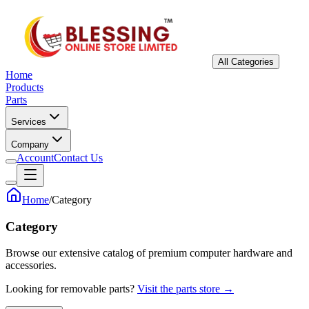
All Categories
Home
Products
Parts
Services
Company
Account
Contact Us
Home
/
Category
Category
Browse our extensive catalog of premium computer hardware and
accessories.
Looking for removable parts?
Visit the parts store →