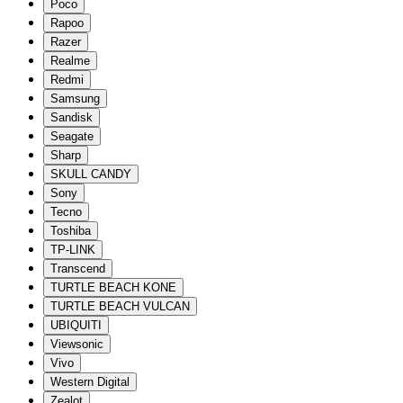
Poco
Rapoo
Razer
Realme
Redmi
Samsung
Sandisk
Seagate
Sharp
SKULL CANDY
Sony
Tecno
Toshiba
TP-LINK
Transcend
TURTLE BEACH KONE
TURTLE BEACH VULCAN
UBIQUITI
Viewsonic
Vivo
Western Digital
Zealot