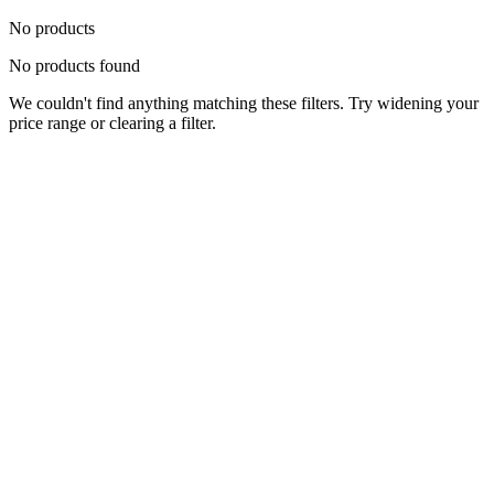
No products
No products found
We couldn't find anything matching these filters. Try widening your
price range or clearing a filter.
Status
Ready for Deployment
System Coord
6.5244° N, 3.3792° E
Upgrade Required
Build Your
Ultimate
Tech Hub.
Original enterprise hardware with full manufacturer warranty. From
developer workstations to creative powerhouses, we deploy the gear
you need.