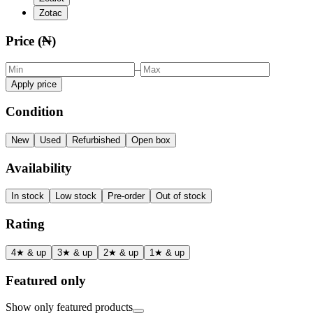
Zotac
Price (₦)
–
Apply price
Condition
New
Used
Refurbished
Open box
Availability
In stock
Low stock
Pre-order
Out of stock
Rating
4★ & up
3★ & up
2★ & up
1★ & up
Featured only
Show only featured products