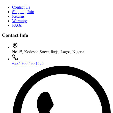
Contact Us
Shipping Info
Returns
Warranty
FAQs
Contact Info
No 15, Kodesoh Street, Ikeja, Lagos, Nigeria
+234 706 490 1525