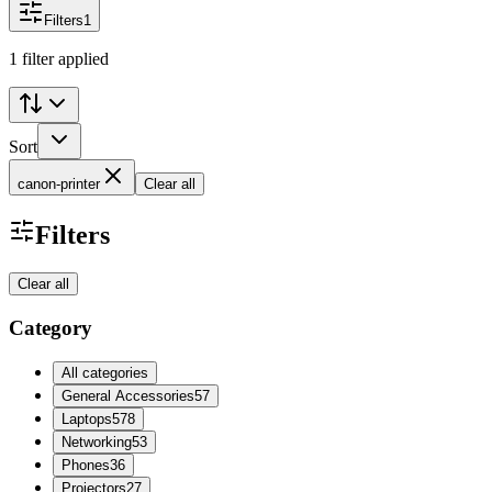
Filters
1
1 filter applied
Sort
canon-printer
Clear all
Filters
Clear all
Category
All categories
General Accessories
57
Laptops
578
Networking
53
Phones
36
Projectors
27