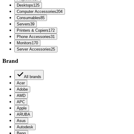
Desktops
125
Computer Accessories
204
Consumables
85
Servers
39
Printers & Copiers
172
Phone Accessories
31
Monitors
170
Server Accessories
25
Brand
All brands
Acer
Adobe
AMD
APC
Apple
ARUBA
Asus
Autodesk
Benq