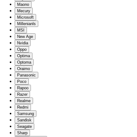
Maono
Mecury
Microsoft
Millenianls
MSI
New Age
Nvidia
Oppo
Optima
Optoma
Oraimo
Panasonic
Poco
Rapoo
Razer
Realme
Redmi
Samsung
Sandisk
Seagate
Sharp