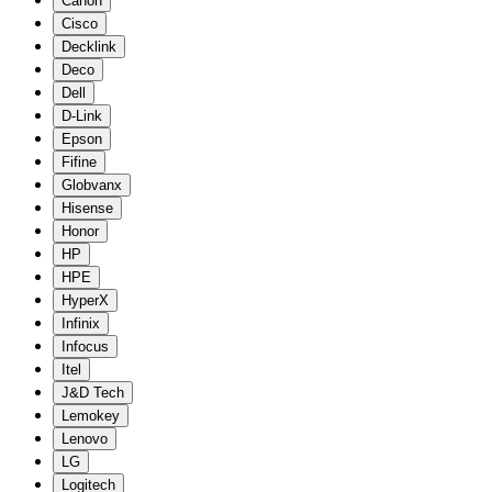
Canon
Cisco
Decklink
Deco
Dell
D-Link
Epson
Fifine
Globvanx
Hisense
Honor
HP
HPE
HyperX
Infinix
Infocus
Itel
J&D Tech
Lemokey
Lenovo
LG
Logitech