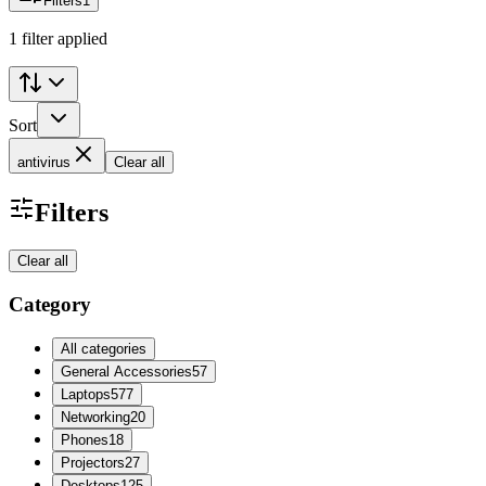
Filters
1
1 filter applied
Sort
antivirus
Clear all
Filters
Clear all
Category
All categories
General Accessories
57
Laptops
577
Networking
20
Phones
18
Projectors
27
Desktops
125