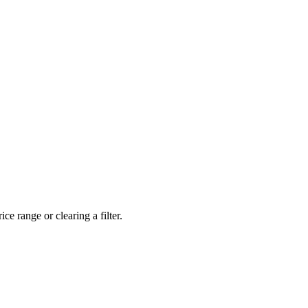
ce range or clearing a filter.