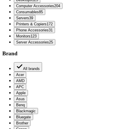
Computer Accessories
204
Consumables
85
Servers
39
Printers & Copiers
172
Phone Accessories
31
Monitors
123
Server Accessories
25
Brand
All brands
Acer
AMD
APC
Apple
Asus
Benq
Blackmagic
Bluegate
Brother