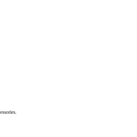
essories.