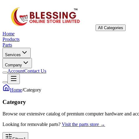
All Categories
Home
Products
Parts
Services
Company
Account
Contact Us
Home
/
Category
Category
Browse our extensive catalog of premium computer hardware and acc
Looking for removable parts?
Visit the parts store →