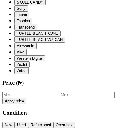
SKULL CANDY
Sony
Tecno
Toshiba
Transcend
TURTLE BEACH KONE
TURTLE BEACH VULCAN
Viewsonic
Vivo
Western Digital
Zealot
Zotac
Price (₦)
–
Apply price
Condition
New
Used
Refurbished
Open box