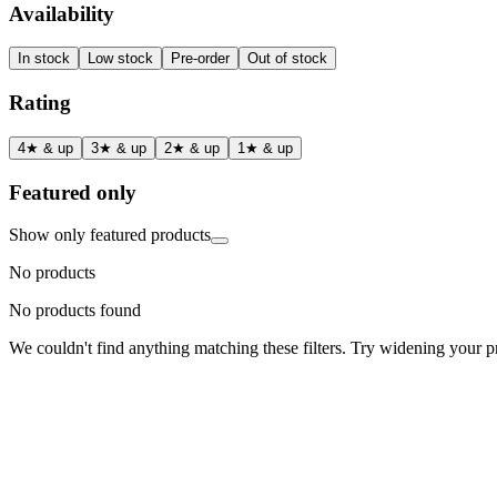
Availability
In stock
Low stock
Pre-order
Out of stock
Rating
4★ & up
3★ & up
2★ & up
1★ & up
Featured only
Show only featured products
No products
No products found
We couldn't find anything matching these filters. Try widening your pri
Status
Ready for Deployment
System Coord
6.5244° N, 3.3792° E
Upgrade Required