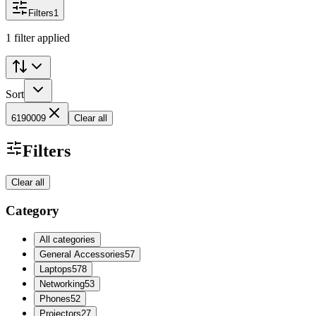
Filters
1
1 filter applied
Sort
6190009
Clear all
Filters
Clear all
Category
All categories
General Accessories
57
Laptops
578
Networking
53
Phones
52
Projectors
27