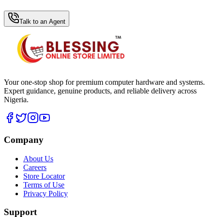
WhatsApp Hub
Talk to an Agent
Your one-stop shop for premium computer hardware and systems.
Expert guidance, genuine products, and reliable delivery across
Nigeria.
Company
About Us
Careers
Store Locator
Terms of Use
Privacy Policy
Support