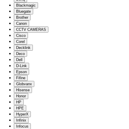
Blackmagic
Bluegate
Brother
Canon
CCTV CAMERAS
Cisco
Corel
Decklink
Deco
Dell
D-Link
Epson
Fifine
Globvanx
Hisense
Honor
HP
HPE
HyperX
Infinix
Infocus