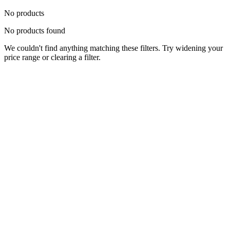
No products
No products found
We couldn't find anything matching these filters. Try widening your
price range or clearing a filter.
Status
Ready for Deployment
System Coord
6.5244° N, 3.3792° E
Upgrade Required
Build Your
Ultimate
Tech Hub.
Original enterprise hardware with full manufacturer warranty. From
developer workstations to creative powerhouses, we deploy the gear
you need.