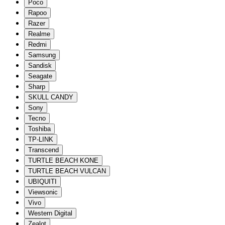
Poco
Rapoo
Razer
Realme
Redmi
Samsung
Sandisk
Seagate
Sharp
SKULL CANDY
Sony
Tecno
Toshiba
TP-LINK
Transcend
TURTLE BEACH KONE
TURTLE BEACH VULCAN
UBIQUITI
Viewsonic
Vivo
Western Digital
Zealot