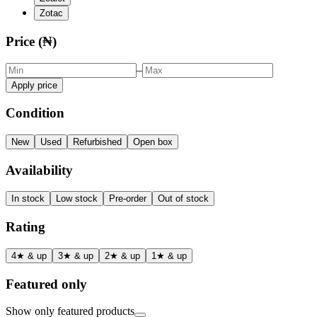
Zotac
Price (₦)
–
Apply price
Condition
New
Used
Refurbished
Open box
Availability
In stock
Low stock
Pre-order
Out of stock
Rating
4★ & up
3★ & up
2★ & up
1★ & up
Featured only
Show only featured products