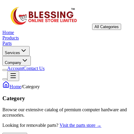
All Categories
Home
Products
Parts
Services
Company
Account
Contact Us
Home
/
Category
Category
Browse our extensive catalog of premium computer hardware and
accessories.
Looking for removable parts?
Visit the parts store →