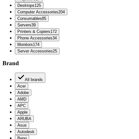
Desktops
125
Computer Accessories
204
Consumables
85
Servers
39
Printers & Copiers
172
Phone Accessories
34
Monitors
174
Server Accessories
25
Brand
All brands
Acer
Adobe
AMD
APC
Apple
ARUBA
Asus
Autodesk
Benq