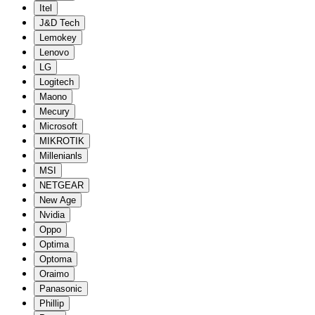
Itel
J&D Tech
Lemokey
Lenovo
LG
Logitech
Maono
Mecury
Microsoft
MIKROTIK
Millenianls
MSI
NETGEAR
New Age
Nvidia
Oppo
Optima
Optoma
Oraimo
Panasonic
Phillip