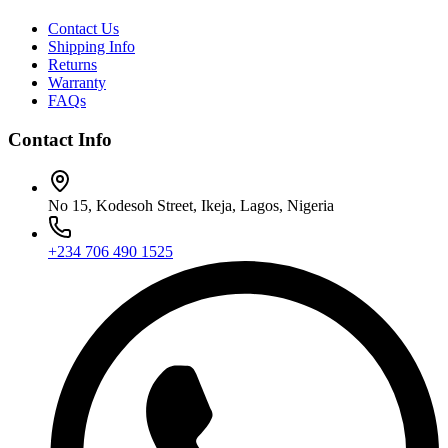
Contact Us
Shipping Info
Returns
Warranty
FAQs
Contact Info
No 15, Kodesoh Street, Ikeja, Lagos, Nigeria
+234 706 490 1525