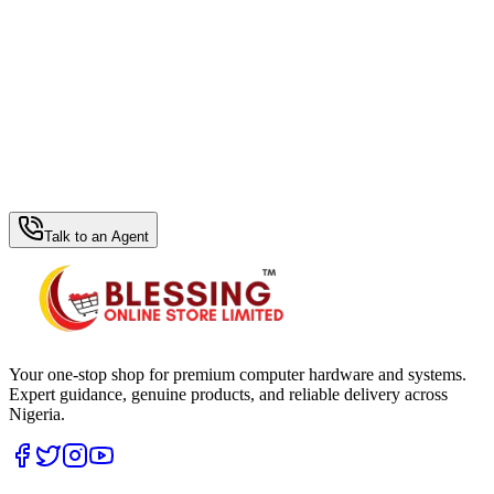
WhatsApp Hub
Talk to an Agent
Your one-stop shop for premium computer hardware and systems.
Expert guidance, genuine products, and reliable delivery across
Nigeria.