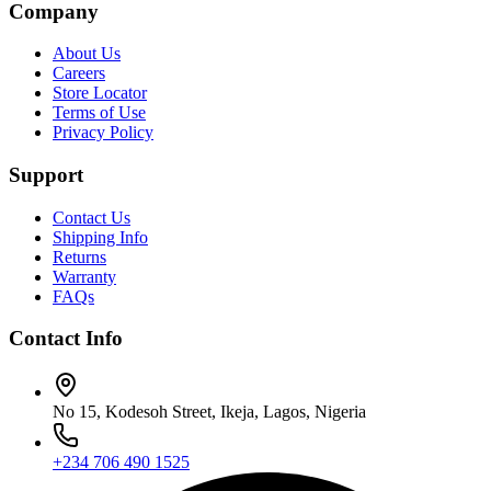
Company
About Us
Careers
Store Locator
Terms of Use
Privacy Policy
Support
Contact Us
Shipping Info
Returns
Warranty
FAQs
Contact Info
No 15, Kodesoh Street, Ikeja, Lagos, Nigeria
+234 706 490 1525