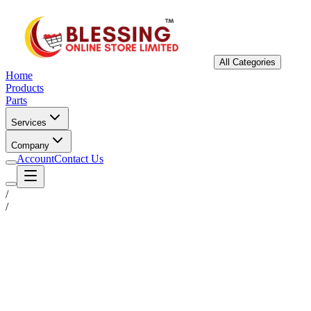
All Categories
Home
Products
Parts
Services
Company
Account
Contact Us
/
/
Status
Ready for Deployment
System Coord
6.5244° N, 3.3792° E
Upgrade Required