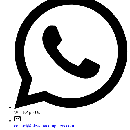
WhatsApp Us
contact@blessingcomputers.com