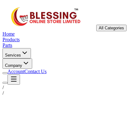
All Categories
Home
Products
Parts
Services
Company
Account
Contact Us
/
/
Status
Ready for Deployment
System Coord
6.5244° N, 3.3792° E
Upgrade Required