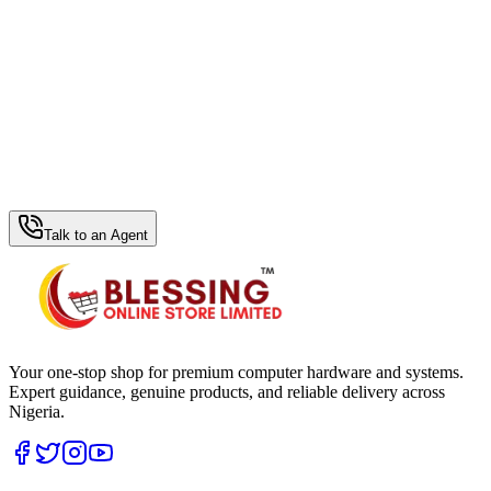
WhatsApp Hub
Talk to an Agent
Your one-stop shop for premium computer hardware and systems.
Expert guidance, genuine products, and reliable delivery across
Nigeria.