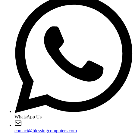
WhatsApp Us
contact@blessingcomputers.com