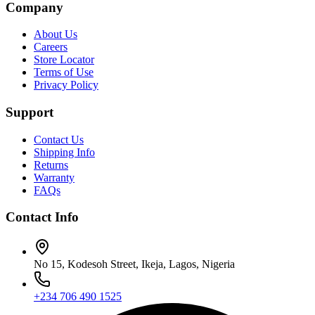
Company
About Us
Careers
Store Locator
Terms of Use
Privacy Policy
Support
Contact Us
Shipping Info
Returns
Warranty
FAQs
Contact Info
No 15, Kodesoh Street, Ikeja, Lagos, Nigeria
+234 706 490 1525