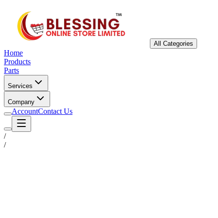
All Categories
Home
Products
Parts
Services
Company
Account
Contact Us
/
/
Status
Ready for Deployment
System Coord
6.5244° N, 3.3792° E
Upgrade Required