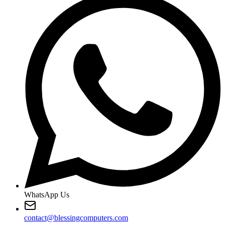
WhatsApp Us
contact@blessingcomputers.com