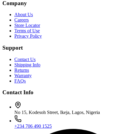
Company
About Us
Careers
Store Locator
Terms of Use
Privacy Policy
Support
Contact Us
Shipping Info
Returns
Warranty
FAQs
Contact Info
No 15, Kodesoh Street, Ikeja, Lagos, Nigeria
+234 706 490 1525