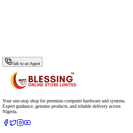
WhatsApp Hub
Talk to an Agent
Your one-stop shop for premium computer hardware and systems.
Expert guidance, genuine products, and reliable delivery across
Nigeria.