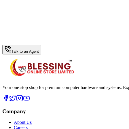
WhatsApp Hub
Talk to an Agent
Your one-stop shop for premium computer hardware and systems. Exper
Company
About Us
Careers