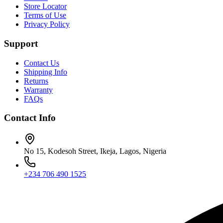
Store Locator
Terms of Use
Privacy Policy
Support
Contact Us
Shipping Info
Returns
Warranty
FAQs
Contact Info
No 15, Kodesoh Street, Ikeja, Lagos, Nigeria
+234 706 490 1525