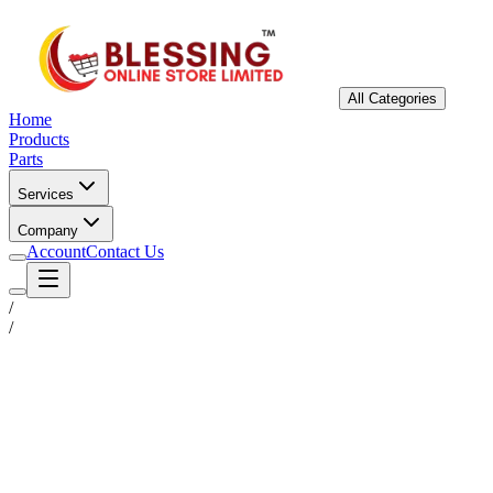
All Categories
Home
Products
Parts
Services
Company
Account
Contact Us
/
/
Status
Ready for Deployment
System Coord
6.5244° N, 3.3792° E
Upgrade Required