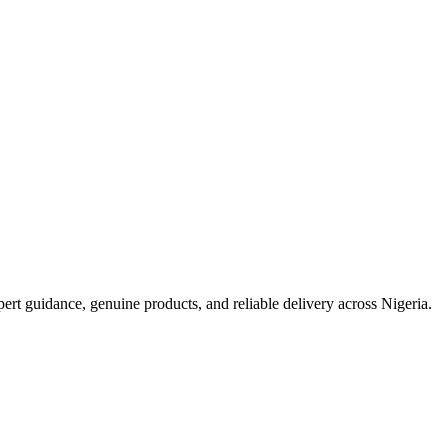
t guidance, genuine products, and reliable delivery across Nigeria.