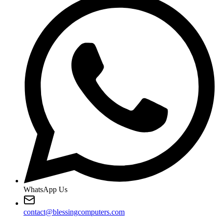
WhatsApp Us
contact@blessingcomputers.com