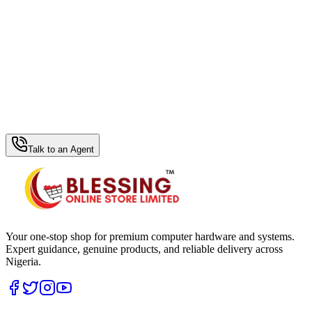
WhatsApp Hub
Talk to an Agent
Your one-stop shop for premium computer hardware and systems.
Expert guidance, genuine products, and reliable delivery across
Nigeria.