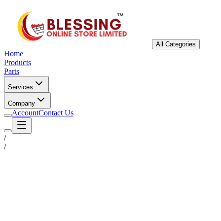
All Categories
Home
Products
Parts
Services
Company
Account
Contact Us
/
/
Status
Ready for Deployment
System Coord
6.5244° N, 3.3792° E
Upgrade Required