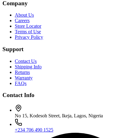
Company
About Us
Careers
Store Locator
Terms of Use
Privacy Policy
Support
Contact Us
Shipping Info
Returns
Warranty
FAQs
Contact Info
No 15, Kodesoh Street, Ikeja, Lagos, Nigeria
+234 706 490 1525