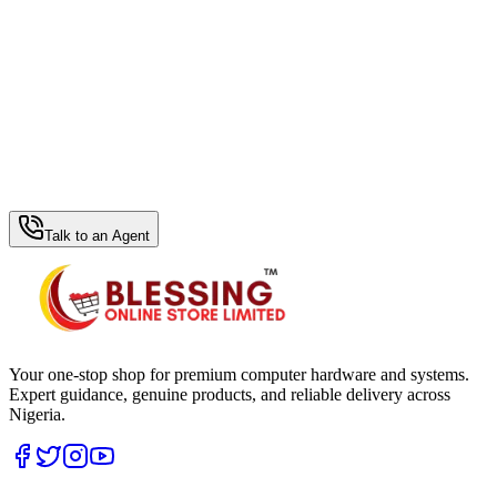
WhatsApp Hub
Talk to an Agent
Your one-stop shop for premium computer hardware and systems.
Expert guidance, genuine products, and reliable delivery across
Nigeria.