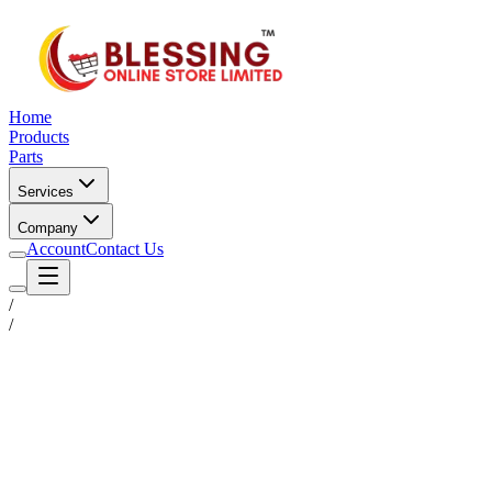
Home
Products
Parts
Services
Company
Account
Contact Us
/
/
Status
Ready for Deployment
System Coord
6.5244° N, 3.3792° E
Upgrade Required
Build Your