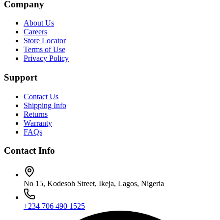
Company
About Us
Careers
Store Locator
Terms of Use
Privacy Policy
Support
Contact Us
Shipping Info
Returns
Warranty
FAQs
Contact Info
No 15, Kodesoh Street, Ikeja, Lagos, Nigeria
+234 706 490 1525