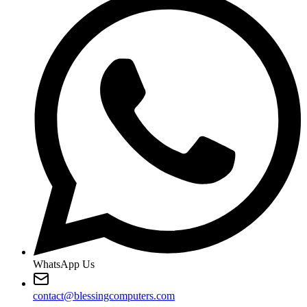
WhatsApp Us
contact@blessingcomputers.com