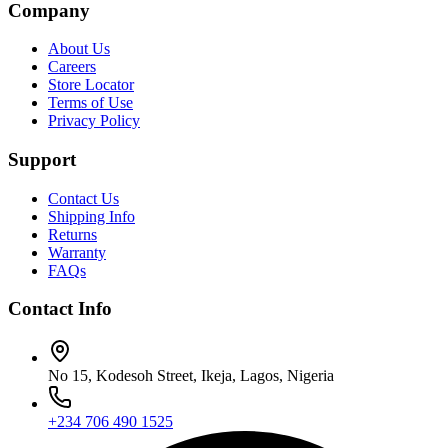
Company
About Us
Careers
Store Locator
Terms of Use
Privacy Policy
Support
Contact Us
Shipping Info
Returns
Warranty
FAQs
Contact Info
No 15, Kodesoh Street, Ikeja, Lagos, Nigeria
+234 706 490 1525