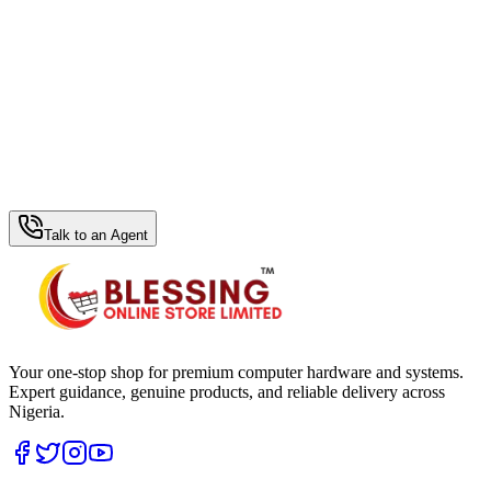
WhatsApp Hub
Talk to an Agent
Your one-stop shop for premium computer hardware and systems.
Expert guidance, genuine products, and reliable delivery across
Nigeria.