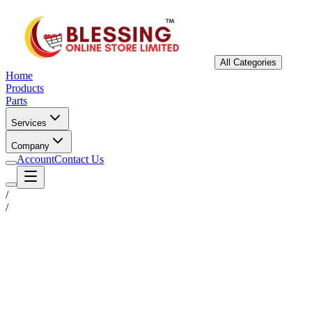
All Categories
Home
Products
Parts
Services
Company
Account
Contact Us
/
/
Status
Ready for Deployment
System Coord
6.5244° N, 3.3792° E
Upgrade Required