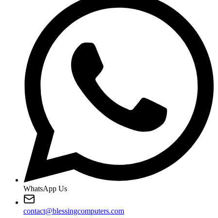
WhatsApp Us
contact@blessingcomputers.com