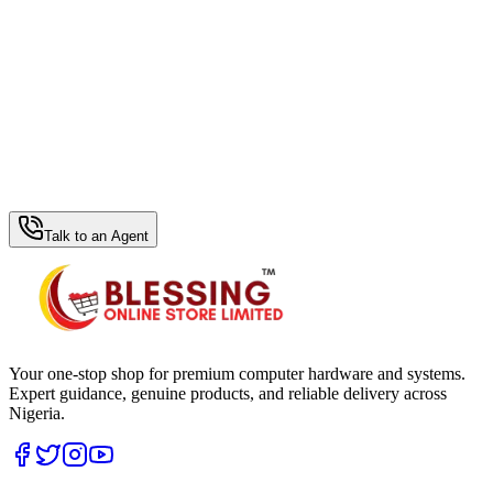
WhatsApp Hub
Talk to an Agent
Your one-stop shop for premium computer hardware and systems.
Expert guidance, genuine products, and reliable delivery across
Nigeria.