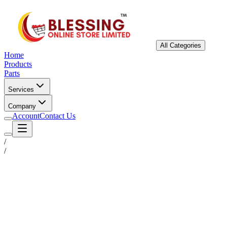
All Categories
Home
Products
Parts
Services
Company
Account
Contact Us
/
/
Status
Ready for Deployment
System Coord
6.5244° N, 3.3792° E
Upgrade Required