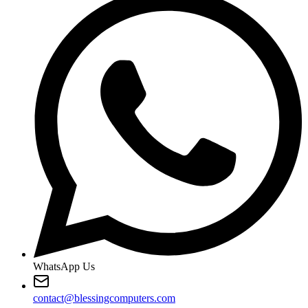
WhatsApp Us
contact@blessingcomputers.com