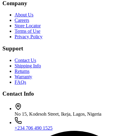
Company
About Us
Careers
Store Locator
Terms of Use
Privacy Policy
Support
Contact Us
Shipping Info
Returns
Warranty
FAQs
Contact Info
No 15, Kodesoh Street, Ikeja, Lagos, Nigeria
+234 706 490 1525