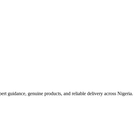
t guidance, genuine products, and reliable delivery across Nigeria.