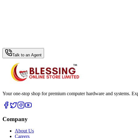
WhatsApp Hub
Talk to an Agent
Your one-stop shop for premium computer hardware and systems. Exper
Company
About Us
Careers