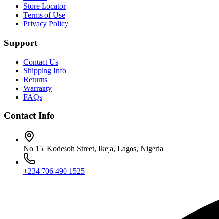
Store Locator
Terms of Use
Privacy Policy
Support
Contact Us
Shipping Info
Returns
Warranty
FAQs
Contact Info
No 15, Kodesoh Street, Ikeja, Lagos, Nigeria
+234 706 490 1525