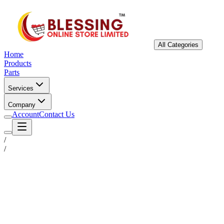
All Categories
Home
Products
Parts
Services
Company
Account
Contact Us
/
/
Status
Ready for Deployment
System Coord
6.5244° N, 3.3792° E
Upgrade Required