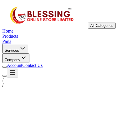
All Categories
Home
Products
Parts
Services
Company
Account
Contact Us
/
/
Status
Ready for Deployment
System Coord
6.5244° N, 3.3792° E
Upgrade Required