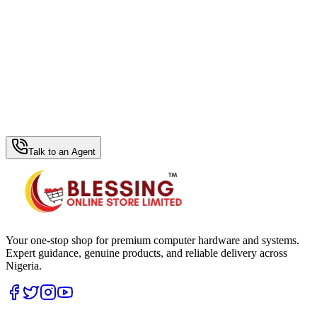
WhatsApp Hub
Talk to an Agent
Your one-stop shop for premium computer hardware and systems.
Expert guidance, genuine products, and reliable delivery across
Nigeria.