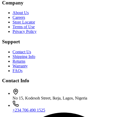
Company
About Us
Careers
Store Locator
Terms of Use
Privacy Policy
Support
Contact Us
Shipping Info
Returns
Warranty
FAQs
Contact Info
No 15, Kodesoh Street, Ikeja, Lagos, Nigeria
+234 706 490 1525