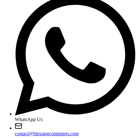
WhatsApp Us
contact@blessingcomputers.com