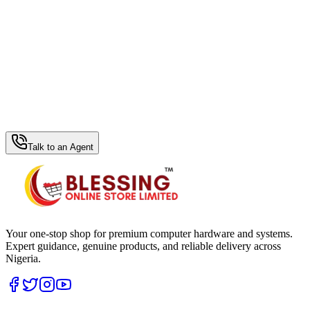
WhatsApp Hub
Talk to an Agent
Your one-stop shop for premium computer hardware and systems.
Expert guidance, genuine products, and reliable delivery across
Nigeria.