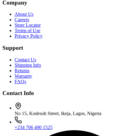
Company
About Us
Careers
Store Locator
Terms of Use
Privacy Policy
Support
Contact Us
Shipping Info
Returns
Warranty
FAQs
Contact Info
No 15, Kodesoh Street, Ikeja, Lagos, Nigeria
+234 706 490 1525