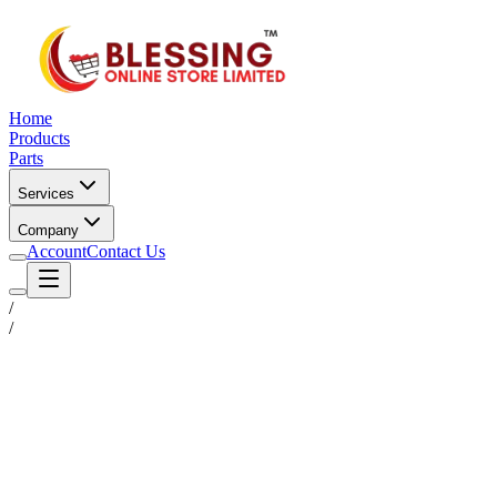
Home
Products
Parts
Services
Company
Account
Contact Us
/
/
Status
Ready for Deployment
System Coord
6.5244° N, 3.3792° E
Upgrade Required
Build Your