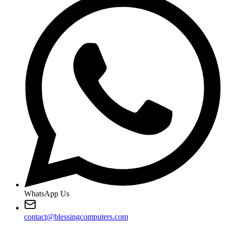
WhatsApp Us
contact@blessingcomputers.com