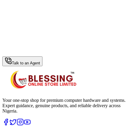
WhatsApp Hub
Talk to an Agent
Your one-stop shop for premium computer hardware and systems.
Expert guidance, genuine products, and reliable delivery across
Nigeria.