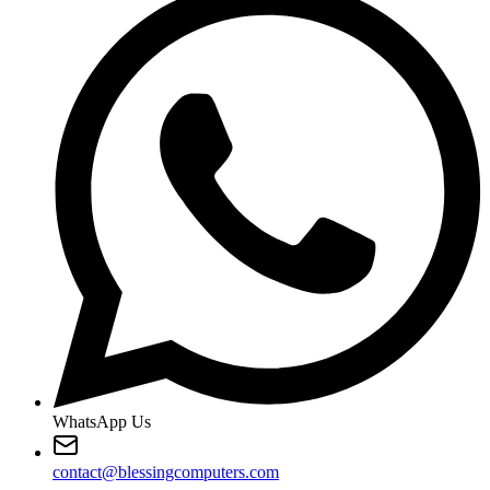
WhatsApp Us
contact@blessingcomputers.com