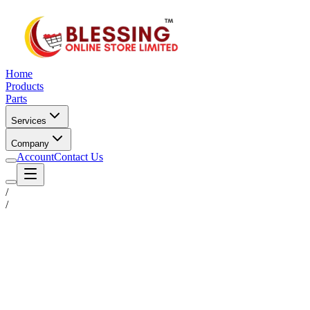
Home
Products
Parts
Services
Company
Account
Contact Us
/
/
Status
Ready for Deployment
System Coord
6.5244° N, 3.3792° E
Upgrade Required
Build Your