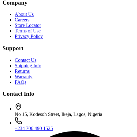
Company
About Us
Careers
Store Locator
Terms of Use
Privacy Policy
Support
Contact Us
Shipping Info
Returns
Warranty
FAQs
Contact Info
No 15, Kodesoh Street, Ikeja, Lagos, Nigeria
+234 706 490 1525