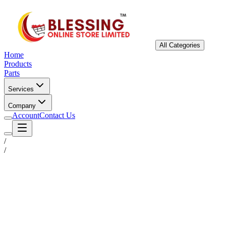
All Categories
Home
Products
Parts
Services
Company
Account
Contact Us
/
/
Status
Ready for Deployment
System Coord
6.5244° N, 3.3792° E
Upgrade Required