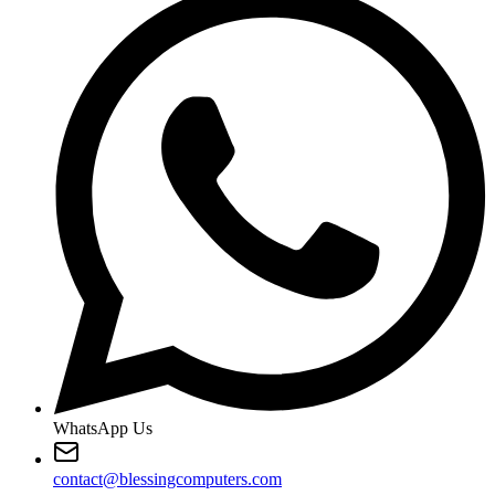
WhatsApp Us
contact@blessingcomputers.com