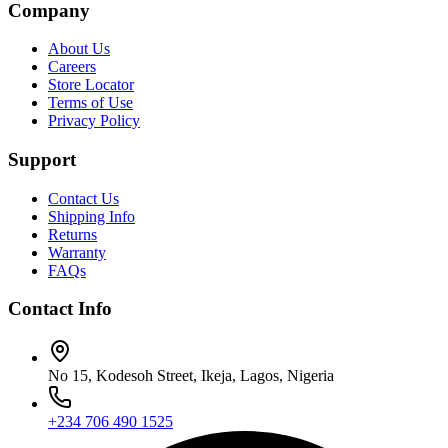
Company
About Us
Careers
Store Locator
Terms of Use
Privacy Policy
Support
Contact Us
Shipping Info
Returns
Warranty
FAQs
Contact Info
No 15, Kodesoh Street, Ikeja, Lagos, Nigeria
+234 706 490 1525