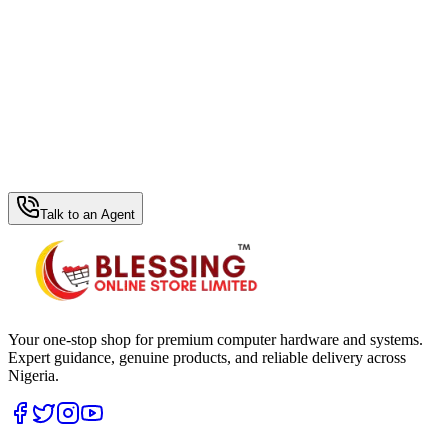
WhatsApp Hub
Talk to an Agent
Your one-stop shop for premium computer hardware and systems.
Expert guidance, genuine products, and reliable delivery across
Nigeria.