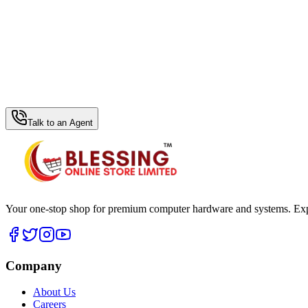
WhatsApp Hub
Talk to an Agent
Your one-stop shop for premium computer hardware and systems. Exper
Company
About Us
Careers