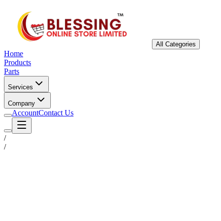
All Categories
Home
Products
Parts
Services
Company
Account
Contact Us
/
/
Status
Ready for Deployment
System Coord
6.5244° N, 3.3792° E
Upgrade Required