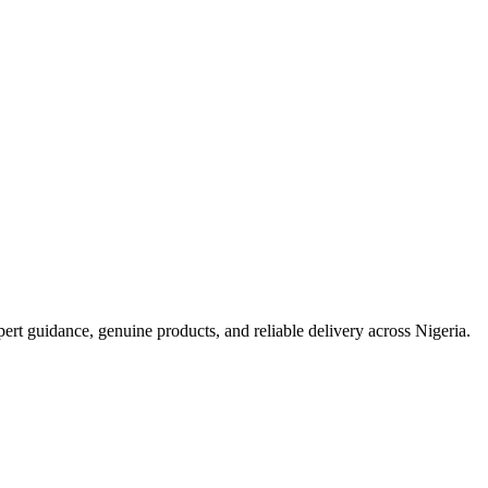
t guidance, genuine products, and reliable delivery across Nigeria.