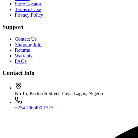
Store Locator
Terms of Use
Privacy Policy
Support
Contact Us
Shipping Info
Returns
Warranty
FAQs
Contact Info
No 15, Kodesoh Street, Ikeja, Lagos, Nigeria
+234 706 490 1525