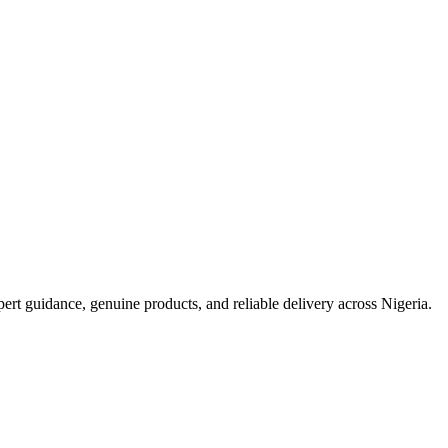
t guidance, genuine products, and reliable delivery across Nigeria.