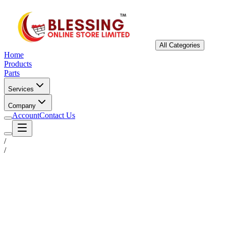
All Categories
Home
Products
Parts
Services
Company
Account
Contact Us
/
/
Status
Ready for Deployment
System Coord
6.5244° N, 3.3792° E
Upgrade Required