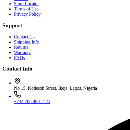
Store Locator
Terms of Use
Privacy Policy
Support
Contact Us
Shipping Info
Returns
Warranty
FAQs
Contact Info
No 15, Kodesoh Street, Ikeja, Lagos, Nigeria
+234 706 490 1525