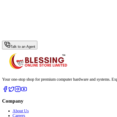
WhatsApp Hub
Talk to an Agent
Your one-stop shop for premium computer hardware and systems. Exper
Company
About Us
Careers