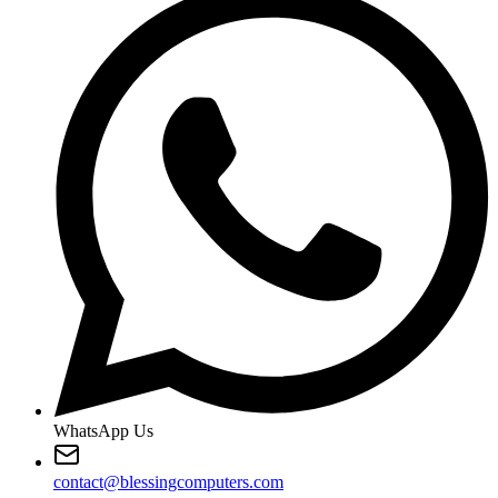
WhatsApp Us
contact@blessingcomputers.com