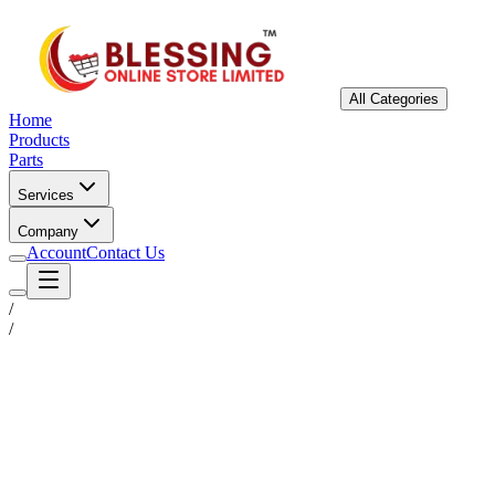
All Categories
Home
Products
Parts
Services
Company
Account
Contact Us
/
/
Status
Ready for Deployment
System Coord
6.5244° N, 3.3792° E
Upgrade Required