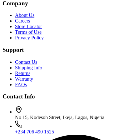
Company
About Us
Careers
Store Locator
Terms of Use
Privacy Policy
Support
Contact Us
Shipping Info
Returns
Warranty
FAQs
Contact Info
No 15, Kodesoh Street, Ikeja, Lagos, Nigeria
+234 706 490 1525