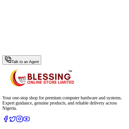
WhatsApp Hub
Talk to an Agent
Your one-stop shop for premium computer hardware and systems.
Expert guidance, genuine products, and reliable delivery across
Nigeria.