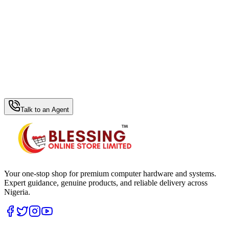
WhatsApp Hub
Talk to an Agent
Your one-stop shop for premium computer hardware and systems.
Expert guidance, genuine products, and reliable delivery across
Nigeria.