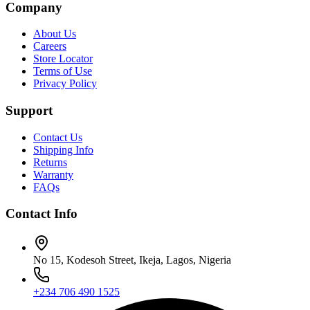
Company
About Us
Careers
Store Locator
Terms of Use
Privacy Policy
Support
Contact Us
Shipping Info
Returns
Warranty
FAQs
Contact Info
No 15, Kodesoh Street, Ikeja, Lagos, Nigeria
+234 706 490 1525