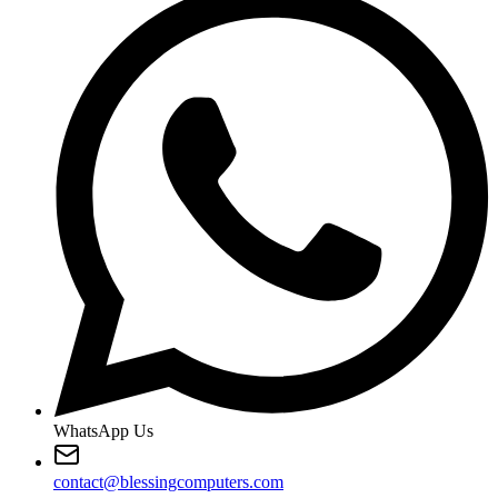
WhatsApp Us
contact@blessingcomputers.com