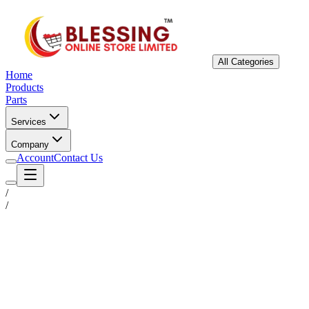
All Categories
Home
Products
Parts
Services
Company
Account
Contact Us
/
/
Status
Ready for Deployment
System Coord
6.5244° N, 3.3792° E
Upgrade Required