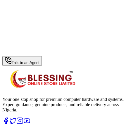
WhatsApp Hub
Talk to an Agent
Your one-stop shop for premium computer hardware and systems.
Expert guidance, genuine products, and reliable delivery across
Nigeria.