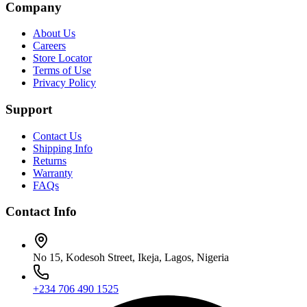
Company
About Us
Careers
Store Locator
Terms of Use
Privacy Policy
Support
Contact Us
Shipping Info
Returns
Warranty
FAQs
Contact Info
No 15, Kodesoh Street, Ikeja, Lagos, Nigeria
+234 706 490 1525