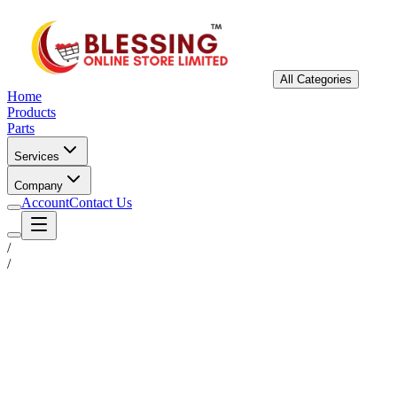
All Categories
Home
Products
Parts
Services
Company
Account
Contact Us
/
/
Status
Ready for Deployment
System Coord
6.5244° N, 3.3792° E
Upgrade Required