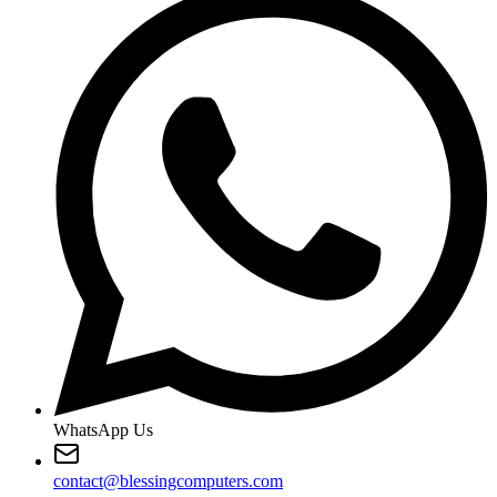
WhatsApp Us
contact@blessingcomputers.com