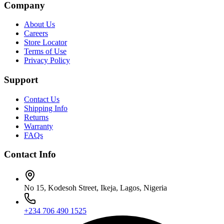
Company
About Us
Careers
Store Locator
Terms of Use
Privacy Policy
Support
Contact Us
Shipping Info
Returns
Warranty
FAQs
Contact Info
No 15, Kodesoh Street, Ikeja, Lagos, Nigeria
+234 706 490 1525