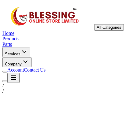
All Categories
Home
Products
Parts
Services
Company
Account
Contact Us
/
/
Status
Ready for Deployment
System Coord
6.5244° N, 3.3792° E
Upgrade Required