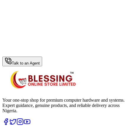
WhatsApp Hub
Talk to an Agent
Your one-stop shop for premium computer hardware and systems.
Expert guidance, genuine products, and reliable delivery across
Nigeria.