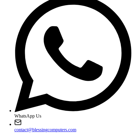
WhatsApp Us
contact@blessingcomputers.com