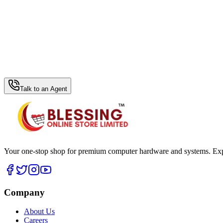
WhatsApp Hub
Talk to an Agent
Your one-stop shop for premium computer hardware and systems. Exper
Company
About Us
Careers