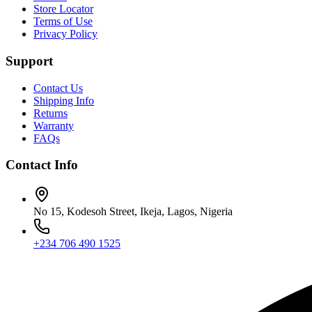
Store Locator
Terms of Use
Privacy Policy
Support
Contact Us
Shipping Info
Returns
Warranty
FAQs
Contact Info
No 15, Kodesoh Street, Ikeja, Lagos, Nigeria
+234 706 490 1525