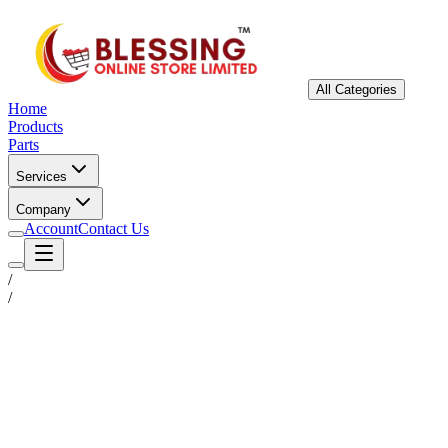
All Categories
Home
Products
Parts
Services
Company
Account
Contact Us
/
/
Status
Ready for Deployment
System Coord
6.5244° N, 3.3792° E
Upgrade Required