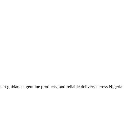
t guidance, genuine products, and reliable delivery across Nigeria.