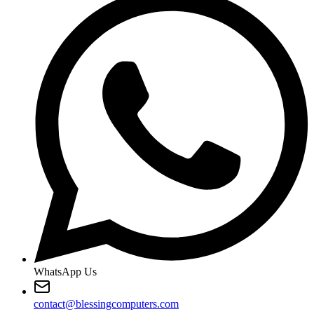
WhatsApp Us
contact@blessingcomputers.com