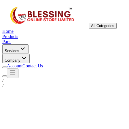
All Categories
Home
Products
Parts
Services
Company
Account
Contact Us
/
/
Status
Ready for Deployment
System Coord
6.5244° N, 3.3792° E
Upgrade Required