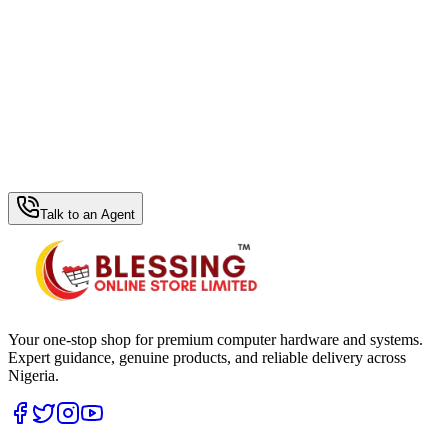
WhatsApp Hub
Talk to an Agent
Your one-stop shop for premium computer hardware and systems.
Expert guidance, genuine products, and reliable delivery across
Nigeria.