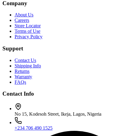
Company
About Us
Careers
Store Locator
Terms of Use
Privacy Policy
Support
Contact Us
Shipping Info
Returns
Warranty
FAQs
Contact Info
No 15, Kodesoh Street, Ikeja, Lagos, Nigeria
+234 706 490 1525