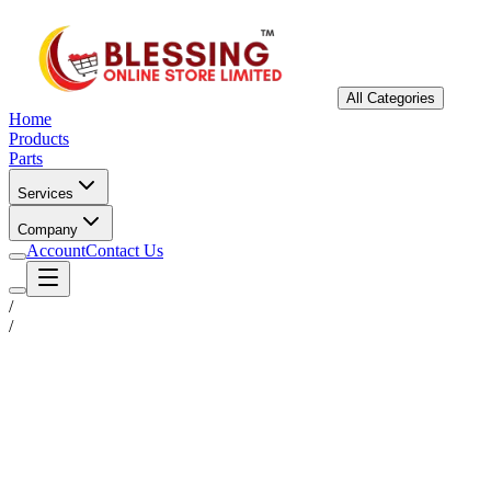
All Categories
Home
Products
Parts
Services
Company
Account
Contact Us
/
/
Status
Ready for Deployment
System Coord
6.5244° N, 3.3792° E
Upgrade Required