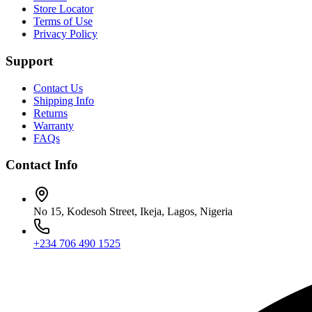
Store Locator
Terms of Use
Privacy Policy
Support
Contact Us
Shipping Info
Returns
Warranty
FAQs
Contact Info
No 15, Kodesoh Street, Ikeja, Lagos, Nigeria
+234 706 490 1525