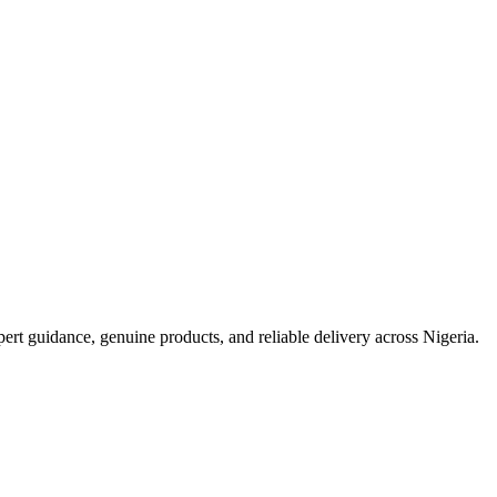
t guidance, genuine products, and reliable delivery across Nigeria.