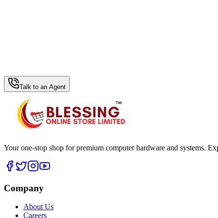
WhatsApp Hub
Talk to an Agent
Your one-stop shop for premium computer hardware and systems. Exper
Company
About Us
Careers