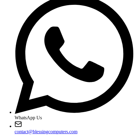
WhatsApp Us
contact@blessingcomputers.com