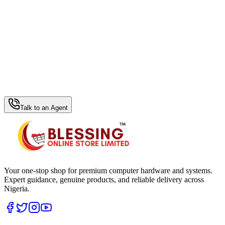
WhatsApp Hub
Talk to an Agent
Your one-stop shop for premium computer hardware and systems.
Expert guidance, genuine products, and reliable delivery across
Nigeria.