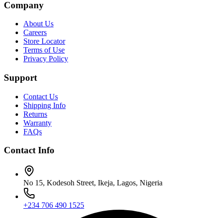
Company
About Us
Careers
Store Locator
Terms of Use
Privacy Policy
Support
Contact Us
Shipping Info
Returns
Warranty
FAQs
Contact Info
No 15, Kodesoh Street, Ikeja, Lagos, Nigeria
+234 706 490 1525