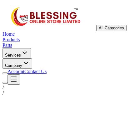
All Categories
Home
Products
Parts
Services
Company
Account
Contact Us
/
/
Status
Ready for Deployment
System Coord
6.5244° N, 3.3792° E
Upgrade Required