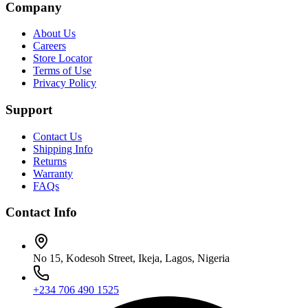
Company
About Us
Careers
Store Locator
Terms of Use
Privacy Policy
Support
Contact Us
Shipping Info
Returns
Warranty
FAQs
Contact Info
No 15, Kodesoh Street, Ikeja, Lagos, Nigeria
+234 706 490 1525