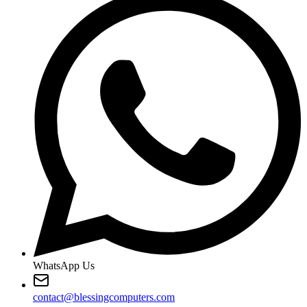
WhatsApp Us
contact@blessingcomputers.com