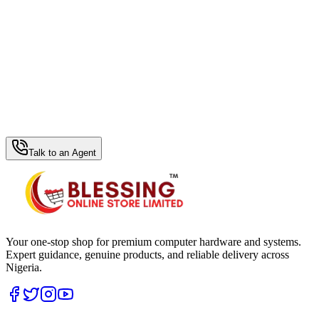
WhatsApp Hub
Talk to an Agent
Your one-stop shop for premium computer hardware and systems.
Expert guidance, genuine products, and reliable delivery across
Nigeria.