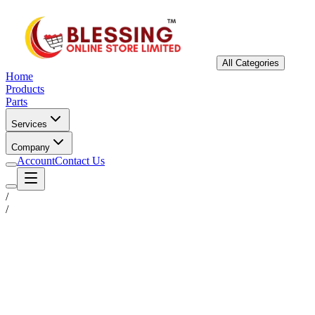
All Categories
Home
Products
Parts
Services
Company
Account
Contact Us
/
/
Status
Ready for Deployment
System Coord
6.5244° N, 3.3792° E
Upgrade Required