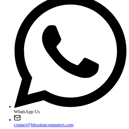
WhatsApp Us
contact@blessingcomputers.com