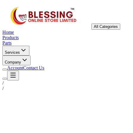
All Categories
Home
Products
Parts
Services
Company
Account
Contact Us
/
/
Status
Ready for Deployment
System Coord
6.5244° N, 3.3792° E
Upgrade Required