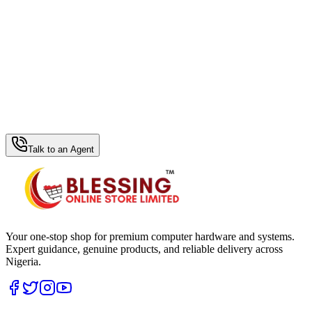
WhatsApp Hub
Talk to an Agent
Your one-stop shop for premium computer hardware and systems.
Expert guidance, genuine products, and reliable delivery across
Nigeria.