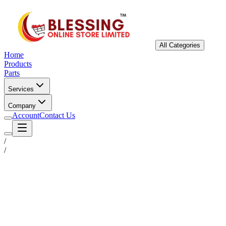
All Categories
Home
Products
Parts
Services
Company
Account
Contact Us
/
/
Status
Ready for Deployment
System Coord
6.5244° N, 3.3792° E
Upgrade Required