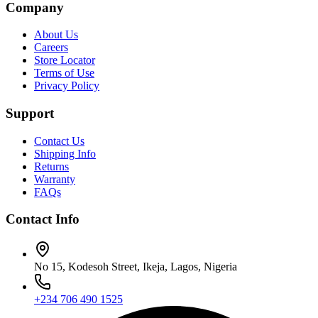
Company
About Us
Careers
Store Locator
Terms of Use
Privacy Policy
Support
Contact Us
Shipping Info
Returns
Warranty
FAQs
Contact Info
No 15, Kodesoh Street, Ikeja, Lagos, Nigeria
+234 706 490 1525