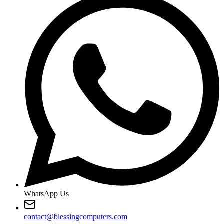
WhatsApp Us
contact@blessingcomputers.com