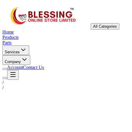
All Categories
Home
Products
Parts
Services
Company
Account
Contact Us
/
/
Status
Ready for Deployment
System Coord
6.5244° N, 3.3792° E
Upgrade Required