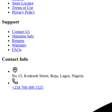
Store Locator
Terms of Use
Privacy Policy
Support
Contact Us
Shipping Info
Returns
Warranty
FAQs
Contact Info
No 15, Kodesoh Street, Ikeja, Lagos, Nigeria
+234 706 490 1525