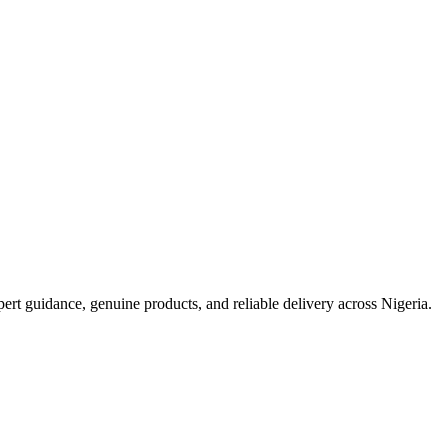
t guidance, genuine products, and reliable delivery across Nigeria.