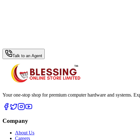
WhatsApp Hub
Talk to an Agent
Your one-stop shop for premium computer hardware and systems. Exper
Company
About Us
Careers