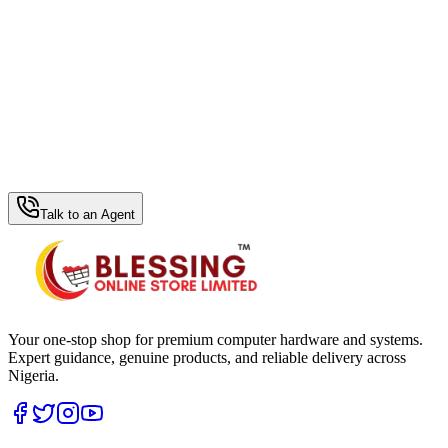
WhatsApp Hub
Talk to an Agent
Your one-stop shop for premium computer hardware and systems.
Expert guidance, genuine products, and reliable delivery across
Nigeria.