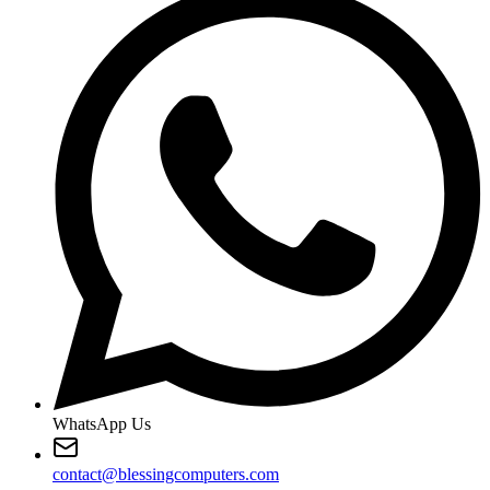
WhatsApp Us
contact@blessingcomputers.com