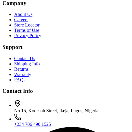
Company
About Us
Careers
Store Locator
Terms of Use
Privacy Policy
Support
Contact Us
Shipping Info
Returns
Warranty
FAQs
Contact Info
No 15, Kodesoh Street, Ikeja, Lagos, Nigeria
+234 706 490 1525