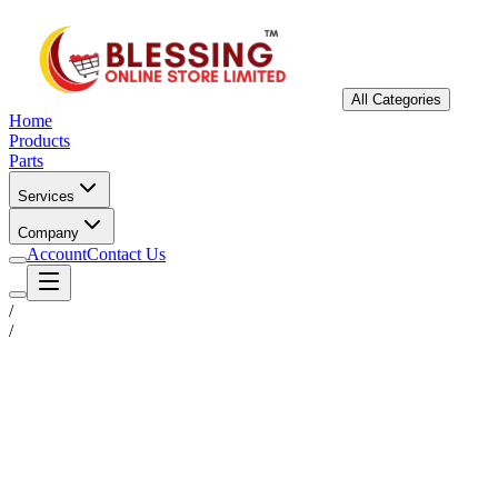
All Categories
Home
Products
Parts
Services
Company
Account
Contact Us
/
/
Status
Ready for Deployment
System Coord
6.5244° N, 3.3792° E
Upgrade Required