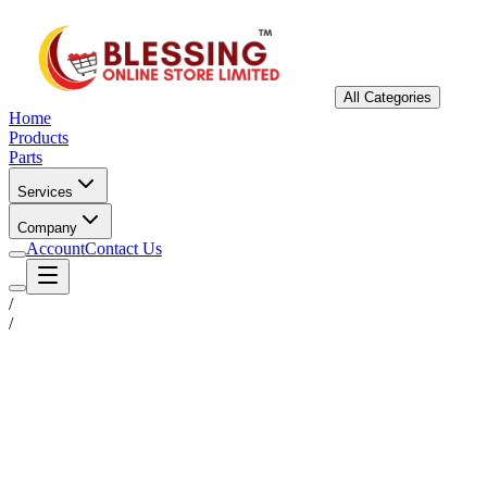
All Categories
Home
Products
Parts
Services
Company
Account
Contact Us
/
/
Status
Ready for Deployment
System Coord
6.5244° N, 3.3792° E
Upgrade Required