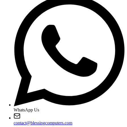
WhatsApp Us
contact@blessingcomputers.com