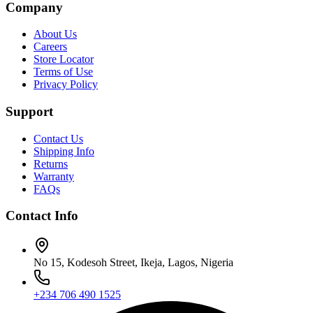
Company
About Us
Careers
Store Locator
Terms of Use
Privacy Policy
Support
Contact Us
Shipping Info
Returns
Warranty
FAQs
Contact Info
No 15, Kodesoh Street, Ikeja, Lagos, Nigeria
+234 706 490 1525