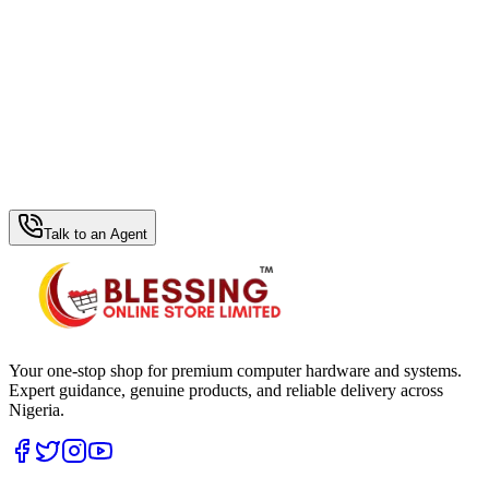
WhatsApp Hub
Talk to an Agent
Your one-stop shop for premium computer hardware and systems.
Expert guidance, genuine products, and reliable delivery across
Nigeria.