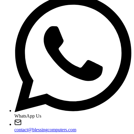
WhatsApp Us
contact@blessingcomputers.com