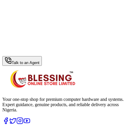
WhatsApp Hub
Talk to an Agent
Your one-stop shop for premium computer hardware and systems.
Expert guidance, genuine products, and reliable delivery across
Nigeria.