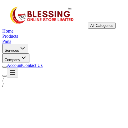
All Categories
Home
Products
Parts
Services
Company
Account
Contact Us
/
/
Status
Ready for Deployment
System Coord
6.5244° N, 3.3792° E
Upgrade Required