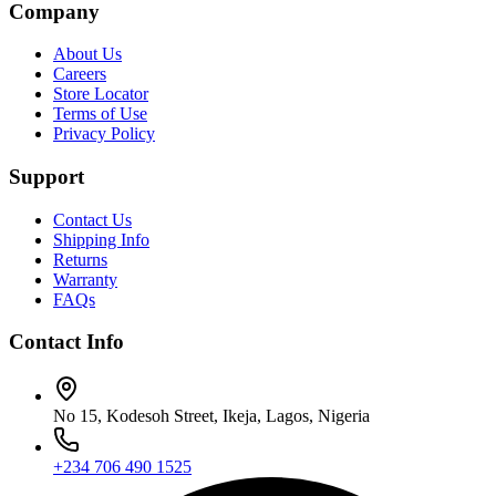
Company
About Us
Careers
Store Locator
Terms of Use
Privacy Policy
Support
Contact Us
Shipping Info
Returns
Warranty
FAQs
Contact Info
No 15, Kodesoh Street, Ikeja, Lagos, Nigeria
+234 706 490 1525